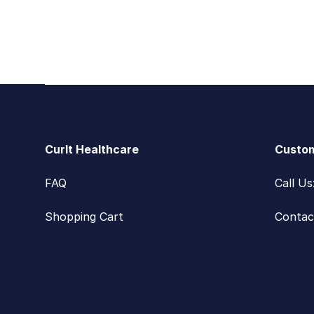
Footer
CurIt Healthcare
Custom
FAQ
Call U
Shopping Cart
Contac