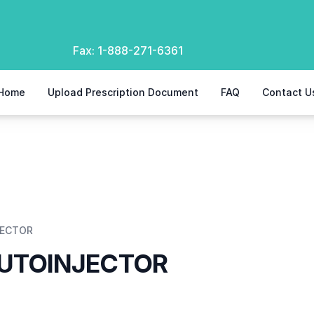
Fax:
1-888-271-6361
Home
Upload Prescription Document
FAQ
Contact U
JECTOR
AUTOINJECTOR