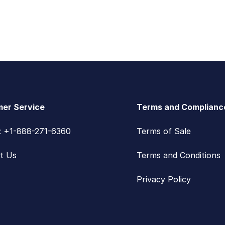
er Service
Terms and Complianc
s: +1-888-271-6360
Terms of Sale
t Us
Terms and Conditions
Privacy Policy