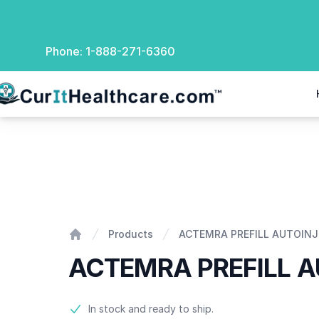
Phone:
1-888-271-6360
rIt Healthcare
ACTEMRA PREFILL AUTOINJECTOR
Products
ACTEMRA PREFILL AUTOIN
Home
ACTEMRA PREFILL 
Product information
In stock and ready to ship.