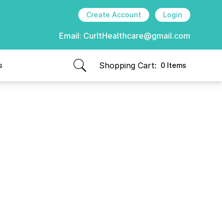
Create Account
Login
Email:
CurItHealthcare@gmail.com
Shopping Cart:
s
0 Items
items in cart, view bag