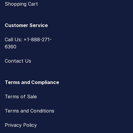
Shopping Cart
Customer Service
Call Us: +1-888-271-
6360
Contact Us
Terms and Compliance
Terms of Sale
Terms and Conditions
Privacy Policy