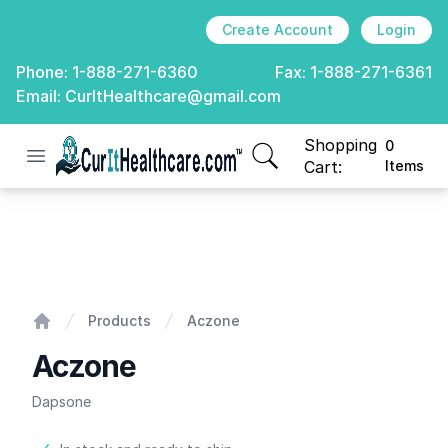
Create Account
Login
Phone:
1-888-271-6360
Fax:
1-888-271-6361
Email:
CurItHealthcare@gmail.com
Shopping
0
Open menu
CurIt Healthcare
items in cart, view
Cart:
Items
Aczone
Products
Aczone
Home
Aczone
Dapsone