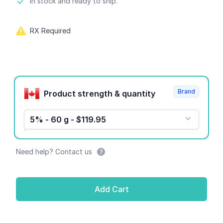
Product information
In stock and ready to ship.
RX Required
Product options
Brand
Product strength & quantity
5% - 60 g - $119.95
Need help? Contact us
Add Cart