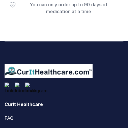
You can only order up to 90 days of
medication at a time
Footer
CurIt Healthcare
FAQ