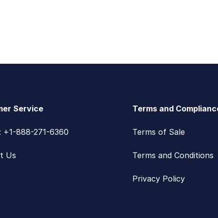
er Service
Terms and Complianc
s: +1-888-271-6360
Terms of Sale
t Us
Terms and Conditions
Privacy Policy