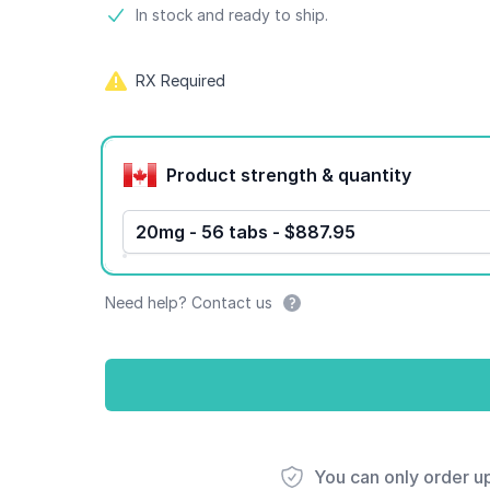
Product information
In stock and ready to ship.
RX Required
Product options
Product strength & quantity
20mg - 56 tabs - $887.95
Need help? Contact us
You can only order u