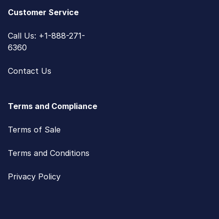
Customer Service
Call Us: +1-888-271-
6360
Contact Us
Terms and Compliance
Terms of Sale
Terms and Conditions
Privacy Policy