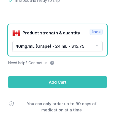
Product information
In stock and ready to ship.
Product options
Brand
Product strength & quantity
40mg/mL (Grape) - 24 mL - $15.75
Need help? Contact us
Add Cart
You can only order up to 90 days of
medication at a time