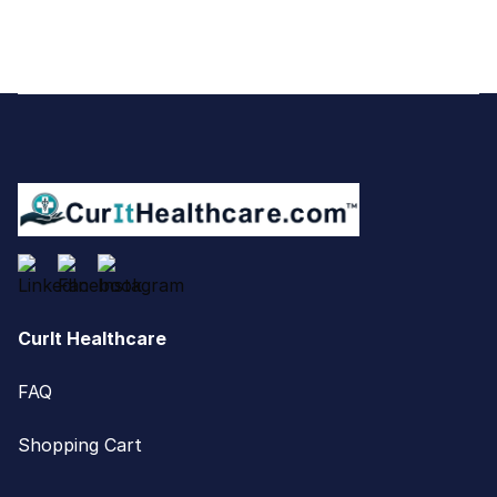
Footer
CurIt Healthcare
FAQ
Shopping Cart