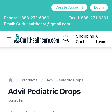
Create Account
Login
Phone:
1-888-271-6360
Fax:
1-888-271-6361
Email:
CurItHealthcare@gmail.com
Shopping
0
Open menu
CurIt Healthcare
items in cart, view
Cart:
Items
Advil Pediatric Drops
Products
Advil Pediatric Drops
Home
Advil Pediatric Drops
Ibuprofen