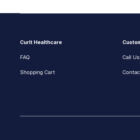
Footer
CurIt Healthcare
Custom
FAQ
Call U
Shopping Cart
Contac