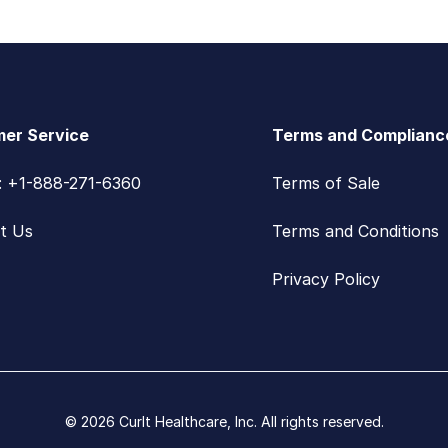
er Service
Terms and Complianc
s: +1-888-271-6360
Terms of Sale
t Us
Terms and Conditions
Privacy Policy
© 2026 CurIt Healthcare, Inc. All rights reserved.