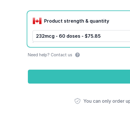
Product options
Product strength & quantity
232mcg - 60 doses - $75.85
Need help? Contact us
You can only order u