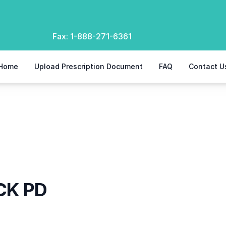
Fax:
1-888-271-6361
Home
Upload Prescription Document
FAQ
Contact U
CK PD