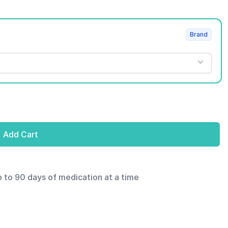
Brand
Add Cart
p to 90 days of medication at a time