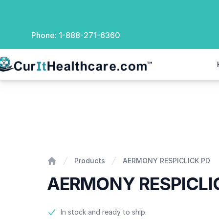
Phone:
1-888-271-6360
rIt Healthcare
AERMONY RESPICLICK PD
Products
AERMONY RESPICLICK PD
Home
AERMONY RESPICLI
Product information
In stock and ready to ship.