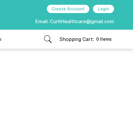
Create Account
Login
Email:
CurItHealthcare@gmail.com
Shopping Cart:
s
0 Items
items in cart, view bag