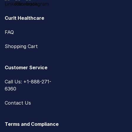
CurIt Healthcare
FAQ
Shopping Cart
Customer Service
Call Us: +1-888-271-
6360
Contact Us
Terms and Compliance