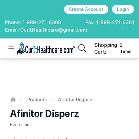
Create Account
Login
Phone:
1-888-271-6360
Fax:
1-888-271-6361
Email:
CurItHealthcare@gmail.com
Shopping
0
Open menu
CurIt Healthcare
items in cart, view
Cart:
Items
Afinitor Disperz
Products
Afinitor Disperz
Home
Afinitor Disperz
Everolimus