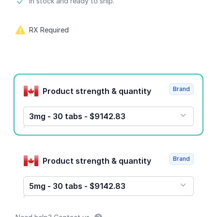
Product information
In stock and ready to ship.
RX Required
Product options
Brand
Product strength & quantity
3mg - 30 tabs - $9142.83
Brand
Product strength & quantity
5mg - 30 tabs - $9142.83