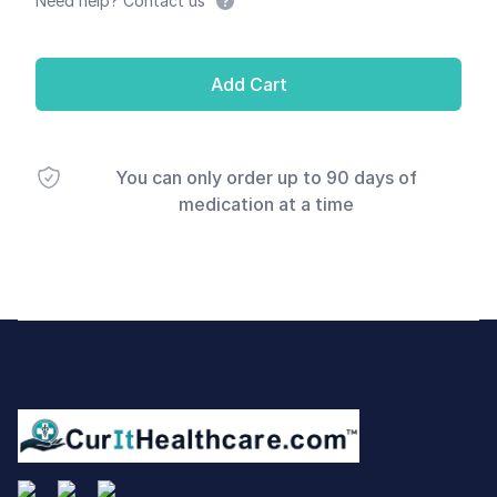
Need help? Contact us
Add Cart
You can only order up to 90 days of
medication at a time
Footer