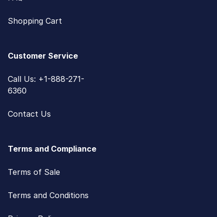
Shopping Cart
Customer Service
Call Us: +1-888-271-
6360
Contact Us
Terms and Compliance
Terms of Sale
Terms and Conditions