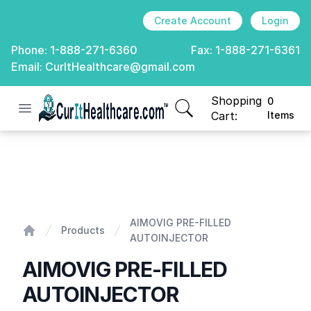
Create Account
Login
Phone:
1-888-271-6360
Fax:
1-888-271-6361
Email:
CurItHealthcare@gmail.com
Shopping
0
Open menu
CurIt Healthcare
items in cart, view
Cart:
Items
AIMOVIG PRE-FILLED AUTOINJECTOR
AIMOVIG PRE-FILLED
Products
AUTOINJECTOR
Home
AIMOVIG PRE-FILLED
AUTOINJECTOR