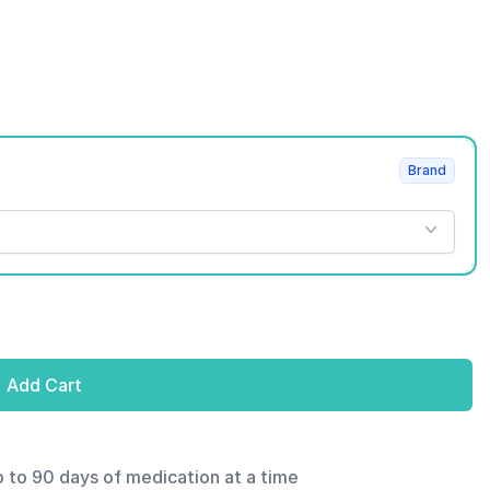
Brand
Add Cart
p to 90 days of medication at a time