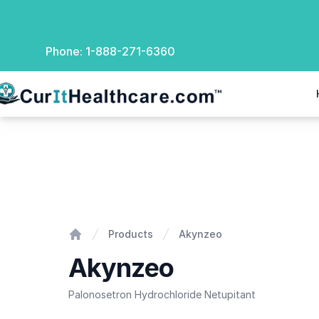
Phone:
1-888-271-6360
rIt Healthcare
Akynzeo
Products
Akynzeo
Home
Akynzeo
Palonosetron Hydrochloride Netupitant