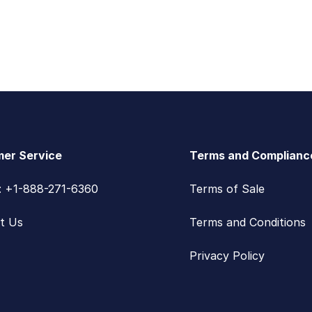
er Service
Terms and Complianc
s: +1-888-271-6360
Terms of Sale
t Us
Terms and Conditions
Privacy Policy