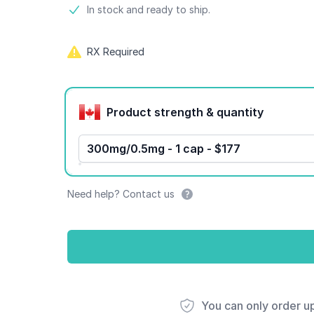
Product information
In stock and ready to ship.
RX Required
Product options
Product strength & quantity
300mg/0.5mg - 1 cap - $177
Need help? Contact us
You can only order u