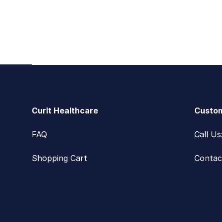
Footer
CurIt Healthcare
Custom
FAQ
Call U
Shopping Cart
Contac