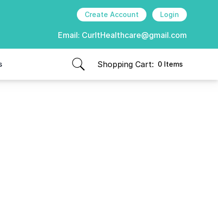
Create Account
Login
Email:
CurItHealthcare@gmail.com
Shopping Cart:
s
0 Items
items in cart, view bag