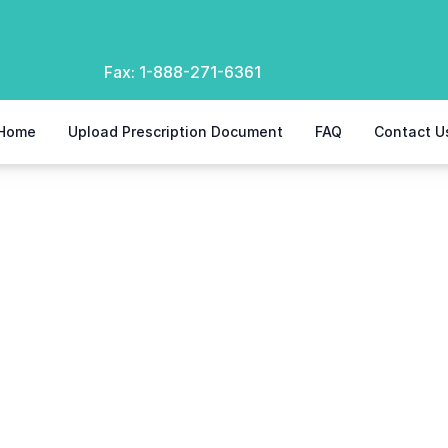
Fax:
1-888-271-6361
Home
Upload Prescription Document
FAQ
Contact U