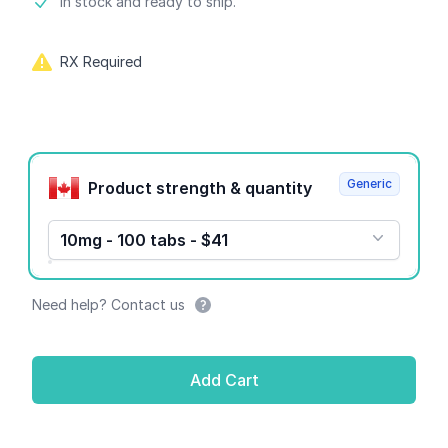
Product information
In stock and ready to ship.
RX Required
Product options
Generic
Product strength & quantity
10mg - 100 tabs - $41
Need help? Contact us
Add Cart