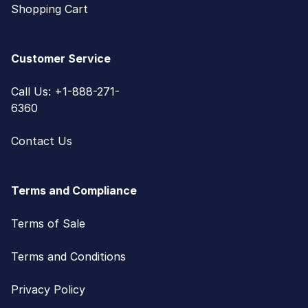
Shopping Cart
Customer Service
Call Us: +1-888-271-
6360
Contact Us
Terms and Compliance
Terms of Sale
Terms and Conditions
Privacy Policy