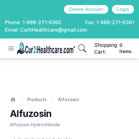
Create Account
Login
Phone:
1-888-271-6360
Fax:
1-888-271-6361
Email:
CurItHealthcare@gmail.com
Shopping
0
Open menu
CurIt Healthcare
items in cart, view
Cart:
Items
Alfuzosin
Products
Alfuzosin
Home
Alfuzosin
Alfuzosin Hydrochloride