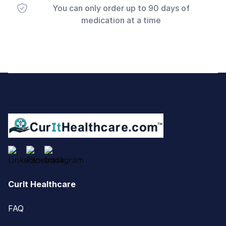
You can only order up to 90 days of
medication at a time
Footer
CurIt Healthcare
FAQ