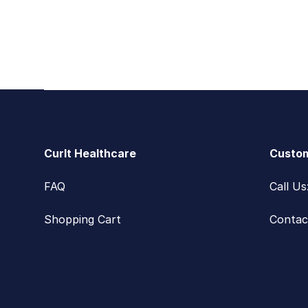
Footer
CurIt Healthcare
Custom
FAQ
Call U
Shopping Cart
Contac