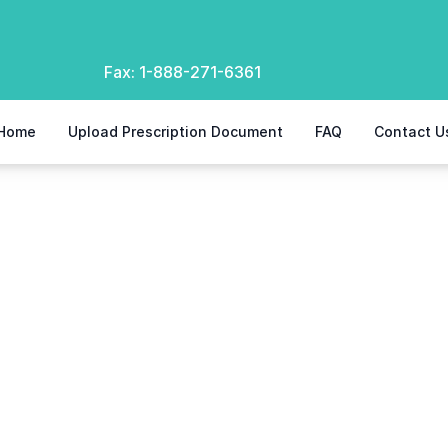
Fax:
1-888-271-6361
Home
Upload Prescription Document
FAQ
Contact U