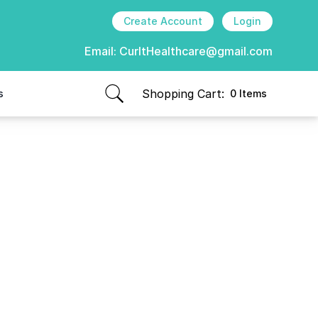
Create Account
Login
Email:
CurItHealthcare@gmail.com
Shopping Cart:
s
0 Items
items in cart, view bag