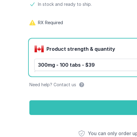
Product information
In stock and ready to ship.
RX Required
Product options
Product strength & quantity
300mg - 100 tabs - $39
Need help? Contact us
You can only order u