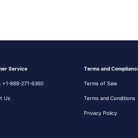
er Service
Terms and Complianc
s: +1-888-271-6360
Terms of Sale
t Us
Terms and Conditions
Privacy Policy