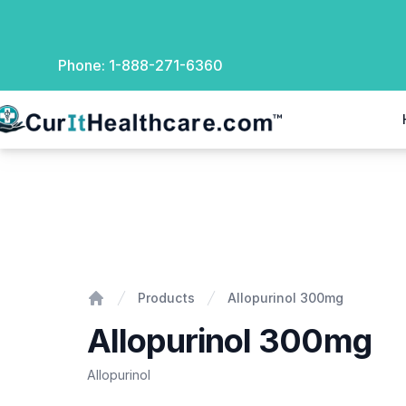
Phone:
1-888-271-6360
rIt Healthcare
Allopurinol 300mg
Products
Allopurinol 300mg
Home
Allopurinol 300mg
Allopurinol