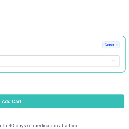
Generic
Add Cart
p to 90 days of medication at a time