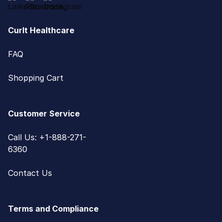
CurIt Healthcare
FAQ
Shopping Cart
Customer Service
Call Us: +1-888-271-
6360
Contact Us
Terms and Compliance