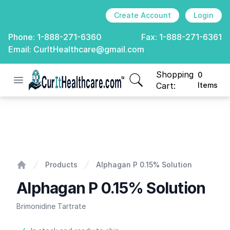
Create Account
Login
Phone:
1-888-271-6360
Fax:
1-888-271-6361
Email:
CurItHealthcare@gmail.com
Shopping
0
Open menu
CurIt Healthcare
items in cart, view
Cart:
Items
Alphagan P 0.15% Solution
Products
Alphagan P 0.15% Solution
Home
Alphagan P 0.15% Solution
Brimonidine Tartrate