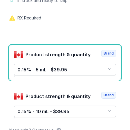
Product information
In stock and ready to ship.
RX Required
Product options
Brand
Product strength & quantity
0.15% - 5 mL - $39.95
Brand
Product strength & quantity
0.15% - 10 mL - $39.95