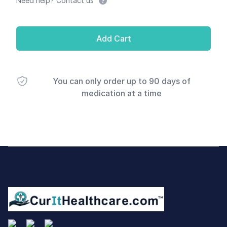
Need help? Contact us
Add Cart
You can only order up to 90 days of
medication at a time
Footer