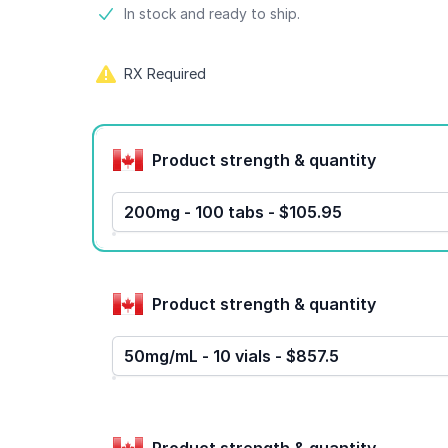
Product information
In stock and ready to ship.
RX Required
Product options
Product strength & quantity
200mg - 100 tabs - $105.95
Product strength & quantity
50mg/mL - 10 vials - $857.5
Product strength & quantity