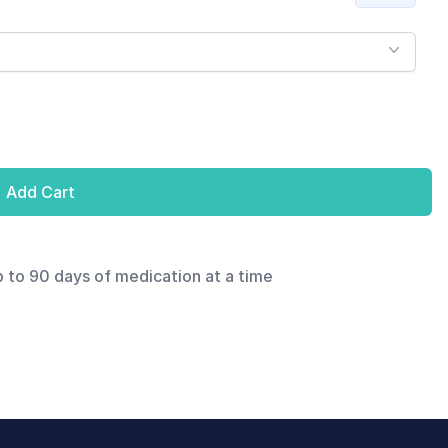
Add Cart
p to 90 days of medication at a time