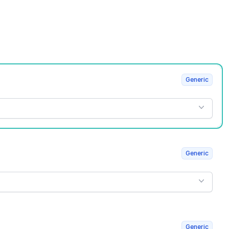
Generic
Generic
Generic