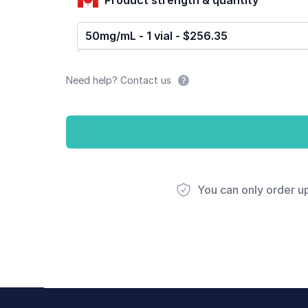
50mg/mL - 1 vial - $256.35
Need help? Contact us
You can only order u
Footer