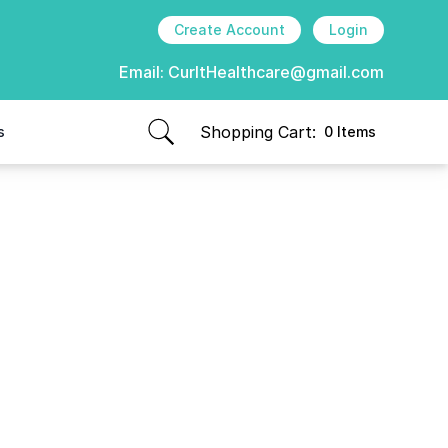
Create Account
Login
Email:
CurItHealthcare@gmail.com
Shopping Cart:
s
0 Items
items in cart, view bag