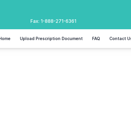
Fax:
1-888-271-6361
Home
Upload Prescription Document
FAQ
Contact U