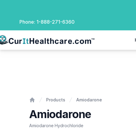
Phone:
1-888-271-6360
rIt Healthcare
Amiodarone
Products
Amiodarone
Home
Amiodarone
Amiodarone Hydrochloride