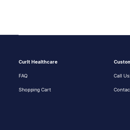
Footer
CurIt Healthcare
Custom
FAQ
Call U
Shopping Cart
Contac