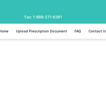
Fax:
1-888-271-6361
Home
Upload Prescription Document
FAQ
Contact U