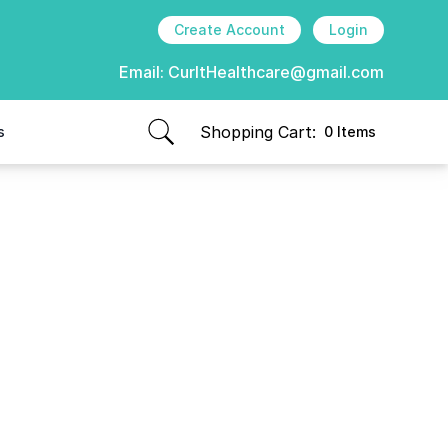
Create Account
Login
Email:
CurItHealthcare@gmail.com
Shopping Cart:
s
0 Items
items in cart, view bag