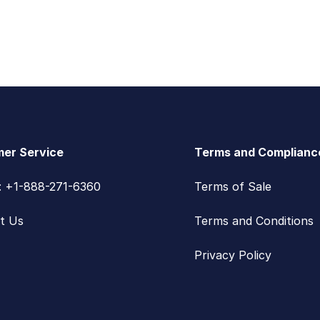
er Service
Terms and Complianc
s: +1-888-271-6360
Terms of Sale
t Us
Terms and Conditions
Privacy Policy