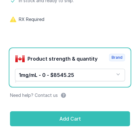
Product information
In stock and ready to ship.
RX Required
Product options
Brand
Product strength & quantity
1mg/mL - 0 - $8545.25
Need help? Contact us
Add Cart