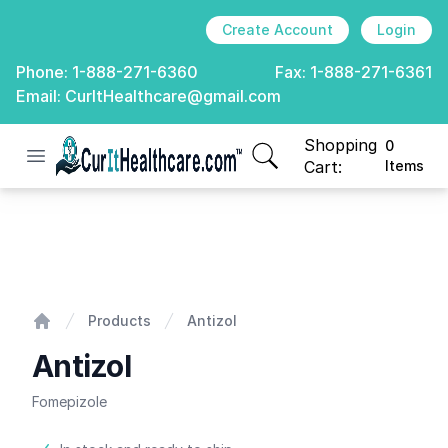
Create Account
Login
Phone:
1-888-271-6360
Fax:
1-888-271-6361
Email:
CurItHealthcare@gmail.com
Shopping
0
Open menu
CurIt Healthcare
items in cart, view
Cart:
Items
Antizol
Products
Antizol
Home
Antizol
Fomepizole