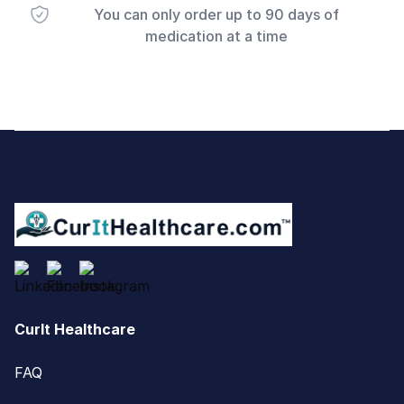
You can only order up to 90 days of
medication at a time
Footer
CurIt Healthcare
FAQ