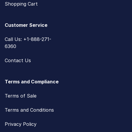
Shopping Cart
Customer Service
Call Us: +1-888-271-
6360
Contact Us
Terms and Compliance
Terms of Sale
Terms and Conditions
Privacy Policy