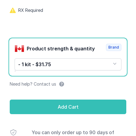
RX Required
Product options
Brand
Product strength & quantity
- 1 kit - $31.75
Need help? Contact us
Add Cart
You can only order up to 90 days of