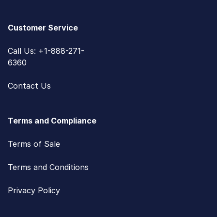
Customer Service
Call Us: +1-888-271-
6360
Contact Us
Terms and Compliance
Terms of Sale
Terms and Conditions
Privacy Policy