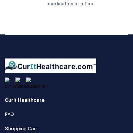
medication at a time
Footer
CurIt Healthcare
FAQ
Shopping Cart