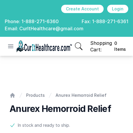
Create Account
Login
Phone:
1-888-271-6360
Fax:
1-888-271-6361
Email:
CurItHealthcare@gmail.com
Shopping
0
Open menu
CurIt Healthcare
items in cart, view
Cart:
Items
Anurex Hemorroid Relief
Products
Anurex Hemorroid Relief
Home
Anurex Hemorroid Relief
Product information
In stock and ready to ship.