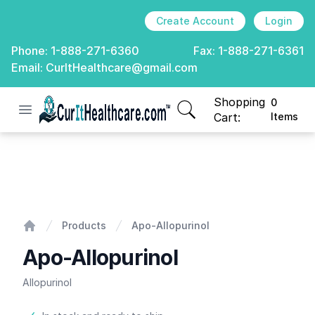
Create Account
Login
Phone:
1-888-271-6360
Fax:
1-888-271-6361
Email:
CurItHealthcare@gmail.com
Shopping
0
Open menu
CurIt Healthcare
items in cart, view
Cart:
Items
Apo-Allopurinol
Products
Apo-Allopurinol
Home
Apo-Allopurinol
Allopurinol