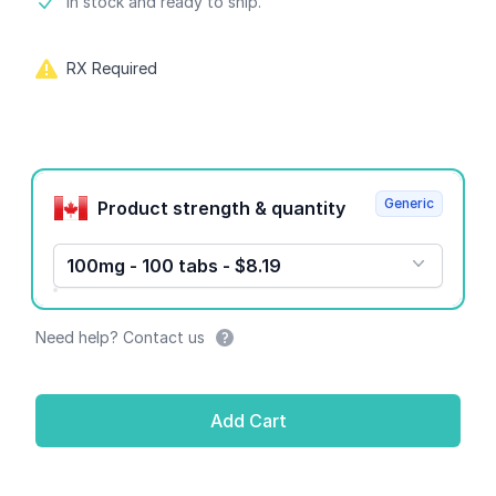
Product information
In stock and ready to ship.
RX Required
Product options
Generic
Product strength & quantity
100mg - 100 tabs - $8.19
Need help? Contact us
Add Cart