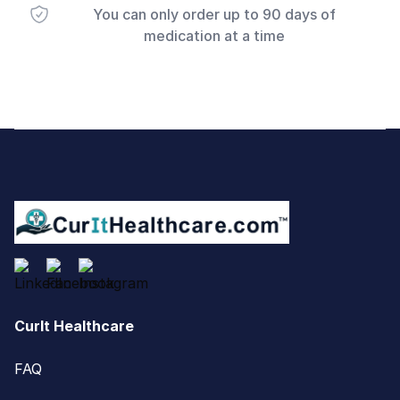
You can only order up to 90 days of
medication at a time
Footer
CurIt Healthcare
FAQ