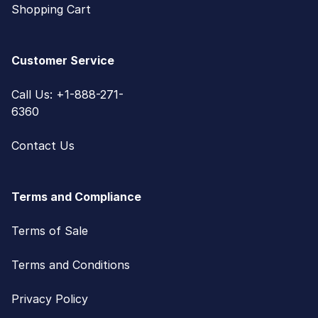
Shopping Cart
Customer Service
Call Us: +1-888-271-
6360
Contact Us
Terms and Compliance
Terms of Sale
Terms and Conditions
Privacy Policy