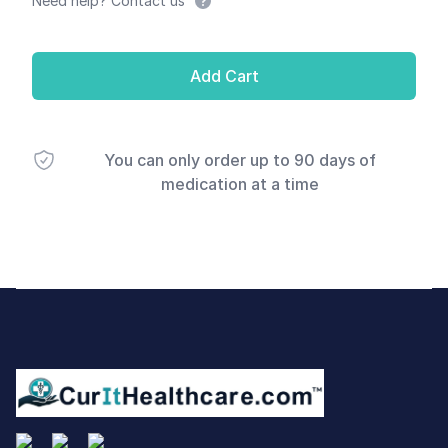
Need help? Contact us
Add Cart
You can only order up to 90 days of
medication at a time
Footer