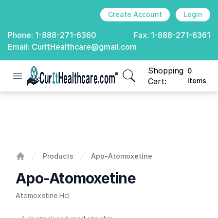
Create Account
Login
Phone:
1-888-271-6360
Fax:
1-888-271-6361
Email:
CurItHealthcare@gmail.com
Shopping
0
Open menu
CurIt Healthcare
items in cart, view
Cart:
Items
Apo-Atomoxetine
Products
Apo-Atomoxetine
Home
Apo-Atomoxetine
Atomoxetine Hcl