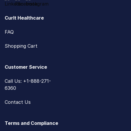
CurIt Healthcare
FAQ
Shopping Cart
Customer Service
Call Us: +1-888-271-
6360
Contact Us
Terms and Compliance