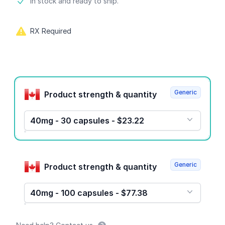
Product information
In stock and ready to ship.
RX Required
Product options
Generic
Product strength & quantity
40mg - 30 capsules - $23.22
Generic
Product strength & quantity
40mg - 100 capsules - $77.38