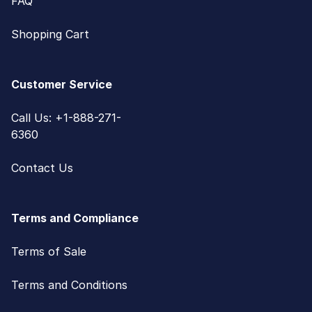
FAQ
Shopping Cart
Customer Service
Call Us: +1-888-271-
6360
Contact Us
Terms and Compliance
Terms of Sale
Terms and Conditions