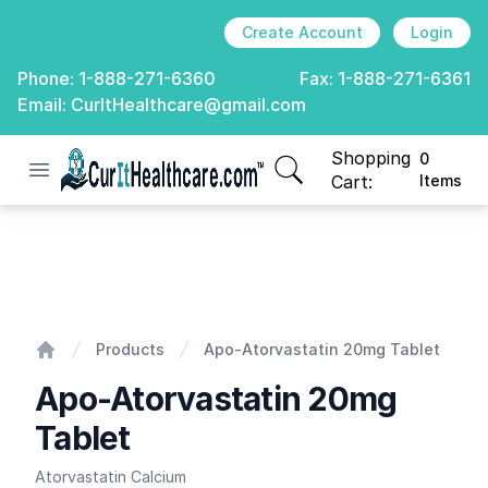
Create Account
Login
Phone:
1-888-271-6360
Fax:
1-888-271-6361
Email:
CurItHealthcare@gmail.com
Shopping
0
Open menu
CurIt Healthcare
items in cart, view
Cart:
Items
Apo-Atorvastatin 20mg Tablet
Products
Apo-Atorvastatin 20mg Tablet
Home
Apo-Atorvastatin 20mg
Tablet
Atorvastatin Calcium