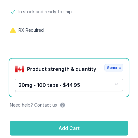
Product information
In stock and ready to ship.
RX Required
Product options
Generic
Product strength & quantity
20mg - 100 tabs - $44.95
Need help? Contact us
Add Cart