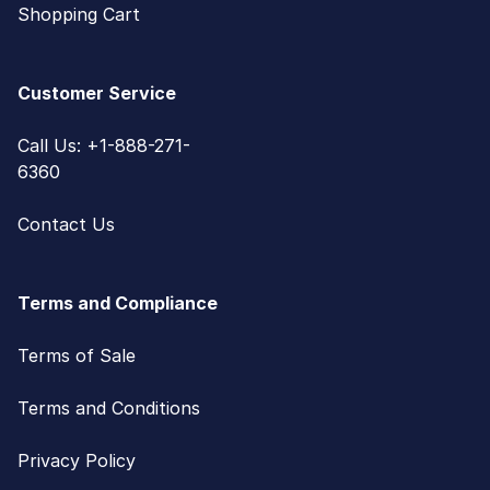
Shopping Cart
Customer Service
Call Us: +1-888-271-
6360
Contact Us
Terms and Compliance
Terms of Sale
Terms and Conditions
Privacy Policy