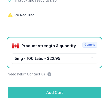
Product information
In stock and ready to ship.
RX Required
Product options
Generic
Product strength & quantity
5mg - 100 tabs - $22.95
Need help? Contact us
Add Cart