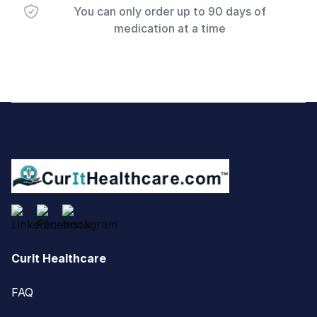
You can only order up to 90 days of
medication at a time
Footer
CurIt Healthcare
FAQ