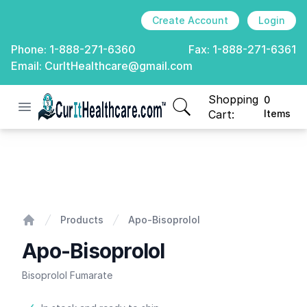
Create Account
Login
Phone:
1-888-271-6360
Fax:
1-888-271-6361
Email:
CurItHealthcare@gmail.com
Shopping
0
Open menu
CurIt Healthcare
items in cart, view
Cart:
Items
Apo-Bisoprolol
Products
Apo-Bisoprolol
Home
Apo-Bisoprolol
Bisoprolol Fumarate