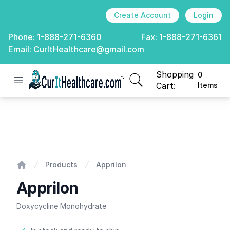
Create Account
Login
Phone:
1-888-271-6360
Fax:
1-888-271-6361
Email:
CurItHealthcare@gmail.com
Shopping
0
Open menu
CurIt Healthcare
items in cart, view
Cart:
Items
Apprilon
Products
Apprilon
Home
Apprilon
Doxycycline Monohydrate