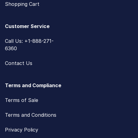
Shopping Cart
Customer Service
Call Us: +1-888-271-
6360
Contact Us
Terms and Compliance
Terms of Sale
Terms and Conditions
Privacy Policy