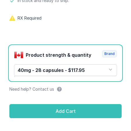
Product information
In stock and ready to ship.
RX Required
Product options
Brand
Product strength & quantity
40mg - 28 capsules - $117.95
Need help? Contact us
Add Cart