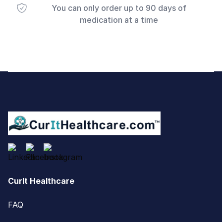
You can only order up to 90 days of
medication at a time
Footer
CurIt Healthcare
FAQ