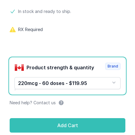
Product information
In stock and ready to ship.
RX Required
Product options
Brand
Product strength & quantity
220mcg - 60 doses - $119.95
Need help? Contact us
Add Cart