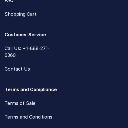
FAQ
Shopping Cart
Customer Service
Call Us: +1-888-271-
6360
Contact Us
Terms and Compliance
Terms of Sale
Terms and Conditions