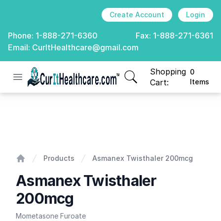
Create Account
Login
Phone:
1-888-271-6360
Fax:
1-888-271-6361
Email:
CurItHealthcare@gmail.com
Shopping
0
Open menu
CurIt Healthcare
items in cart, view
Cart:
Items
Asmanex Twisthaler 200mcg
Products
Asmanex Twisthaler 200mcg
Home
Asmanex Twisthaler
200mcg
Mometasone Furoate