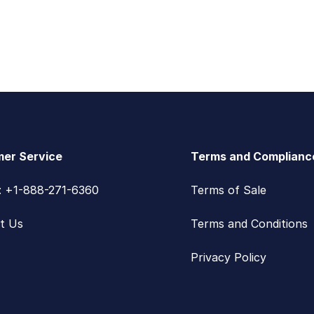
er Service
Terms and Complianc
s: +1-888-271-6360
Terms of Sale
t Us
Terms and Conditions
Privacy Policy