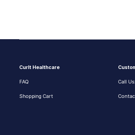
Footer
CurIt Healthcare
Custom
FAQ
Call U
Shopping Cart
Contac