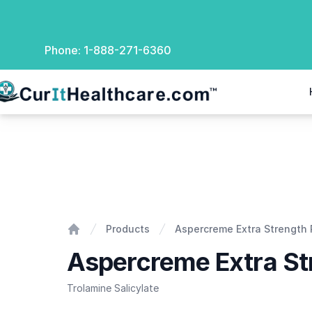
Phone:
1-888-271-6360
rIt Healthcare
Aspercreme Extra Strength Pain Rub
Products
Aspercreme Extra Strength 
Home
Aspercreme Extra St
Trolamine Salicylate