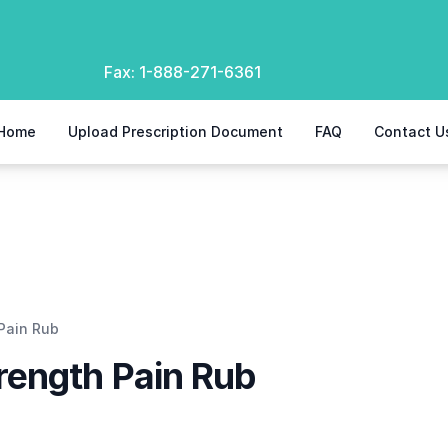
Fax:
1-888-271-6361
Home
Upload Prescription Document
FAQ
Contact U
Pain Rub
rength Pain Rub