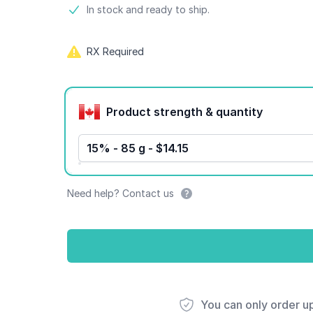
Product information
In stock and ready to ship.
RX Required
Product options
Product strength & quantity
15% - 85 g - $14.15
Need help? Contact us
You can only order u