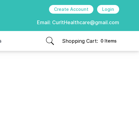
Create Account
Login
Email:
CurItHealthcare@gmail.com
Shopping Cart:
s
0 Items
items in cart, view bag