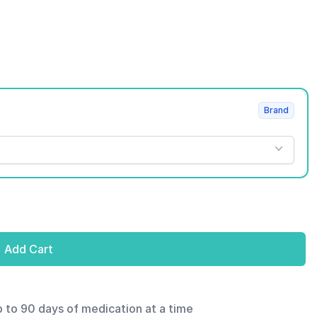
Brand
Add Cart
p to 90 days of medication at a time