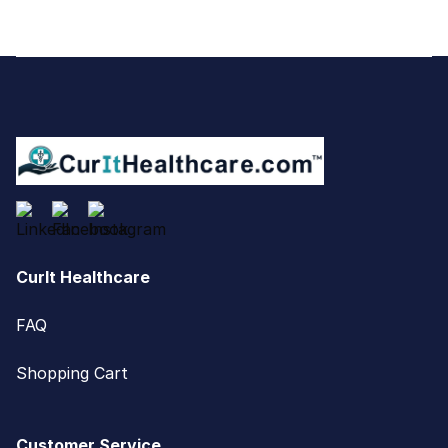
Footer
CurIt Healthcare
FAQ
Shopping Cart
Customer Service