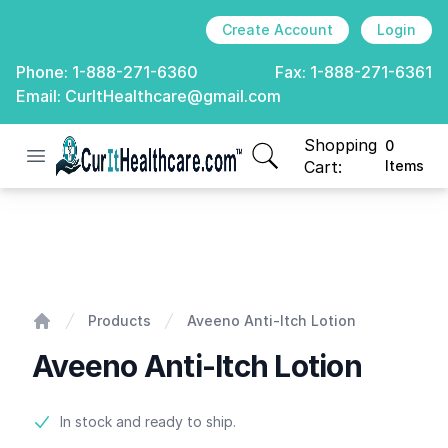
Create Account
Login
Phone:
1-888-271-6360
Fax:
1-888-271-6361
Email:
CurItHealthcare@gmail.com
Shopping
0
Open menu
CurIt Healthcare
items in cart, view
Cart:
Items
Aveeno Anti-Itch Lotion
Products
Aveeno Anti-Itch Lotion
Home
Aveeno Anti-Itch Lotion
Product information
In stock and ready to ship.