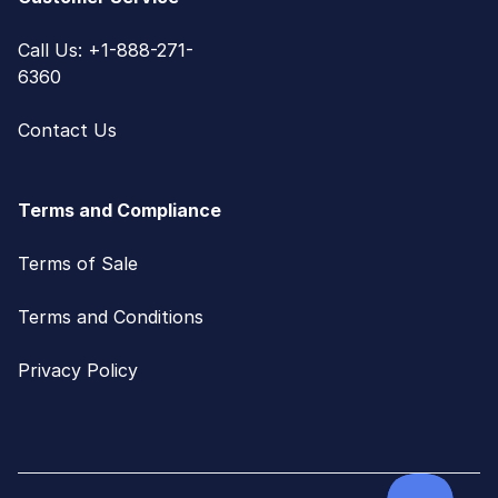
Call Us: +1-888-271-
6360
Contact Us
Terms and Compliance
Terms of Sale
Terms and Conditions
Privacy Policy