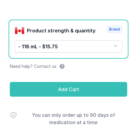
Product options
Brand
Product strength & quantity
- 118 mL - $15.75
Need help? Contact us
Add Cart
You can only order up to 90 days of
medication at a time