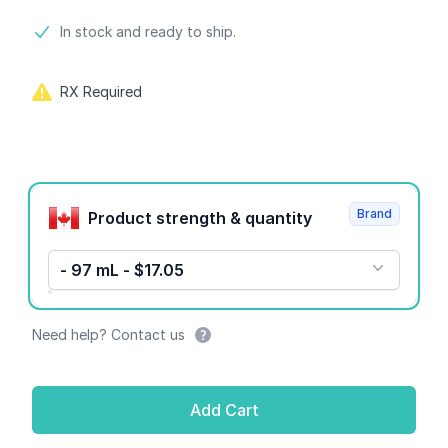
Product information
In stock and ready to ship.
RX Required
Product options
Brand
Product strength & quantity
- 97 mL - $17.05
Need help? Contact us
Add Cart