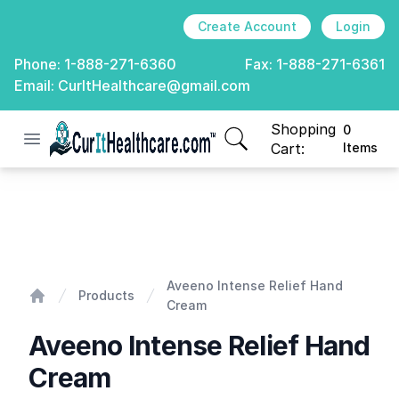
Create Account
Login
Phone:
1-888-271-6360
Fax:
1-888-271-6361
Email:
CurItHealthcare@gmail.com
Shopping
0
Open menu
CurIt Healthcare
items in cart, view
Cart:
Items
Aveeno Intense Relief Hand Cream
Aveeno Intense Relief Hand
Products
Cream
Home
Aveeno Intense Relief Hand
Cream