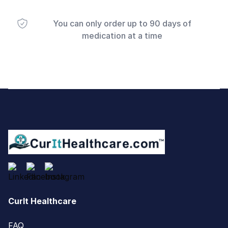
You can only order up to 90 days of
medication at a time
Footer
CurIt Healthcare
FAQ