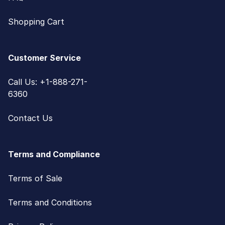
Shopping Cart
Customer Service
Call Us: +1-888-271-
6360
Contact Us
Terms and Compliance
Terms of Sale
Terms and Conditions