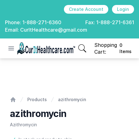
Create Account
Login
Phone:
1-888-271-6360
Fax:
1-888-271-6361
Email:
CurItHealthcare@gmail.com
Shopping
0
Open menu
CurIt Healthcare
items in cart, view
Cart:
Items
azithromycin
Products
azithromycin
Home
azithromycin
Azithromycin