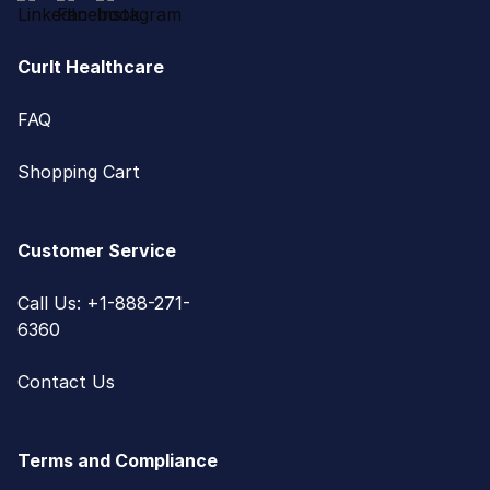
CurIt Healthcare
FAQ
Shopping Cart
Customer Service
Call Us: +1-888-271-
6360
Contact Us
Terms and Compliance