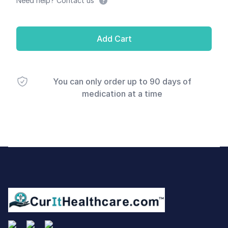
Need help? Contact us
Add Cart
You can only order up to 90 days of
medication at a time
Footer