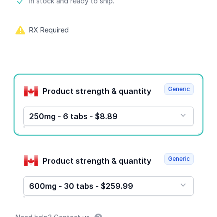
Product information
In stock and ready to ship.
RX Required
Product options
Generic
Product strength & quantity
250mg - 6 tabs - $8.89
Generic
Product strength & quantity
600mg - 30 tabs - $259.99