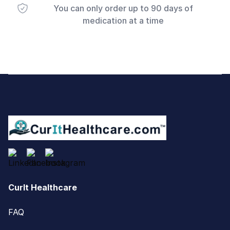
You can only order up to 90 days of
medication at a time
Footer
CurIt Healthcare
FAQ