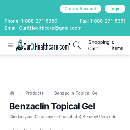
Create Account
Login
Phone:
1-888-271-6360
Fax:
1-888-271-6361
Email:
CurItHealthcare@gmail.com
Shopping
0
Open menu
CurIt Healthcare
items in cart, view
Cart:
Items
Benzaclin Topical Gel
Products
Benzaclin Topical Gel
Home
Benzaclin Topical Gel
Clindamycin (Clindamycin Phosphate) Benzoyl Peroxide