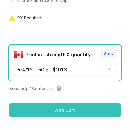
Product information
In stock and ready to ship.
RX Required
Product options
Brand
Product strength & quantity
5%/1% - 50 g - $101.3
Need help? Contact us
Add Cart