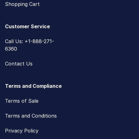
Shopping Cart
Customer Service
Call Us: +1-888-271-
6360
Contact Us
Terms and Compliance
Terms of Sale
Terms and Conditions
Privacy Policy