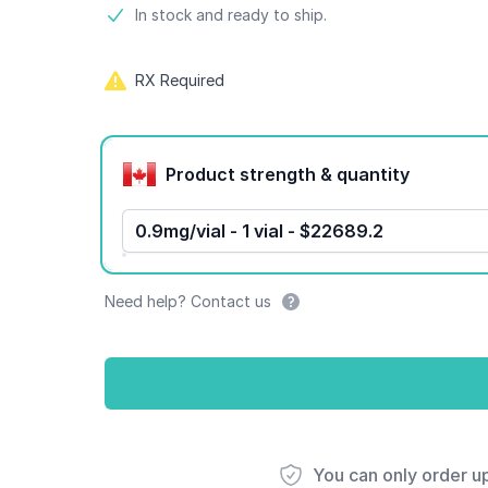
Product information
In stock and ready to ship.
RX Required
Product options
Product strength & quantity
0.9mg/vial - 1 vial - $22689.2
Need help? Contact us
You can only order u