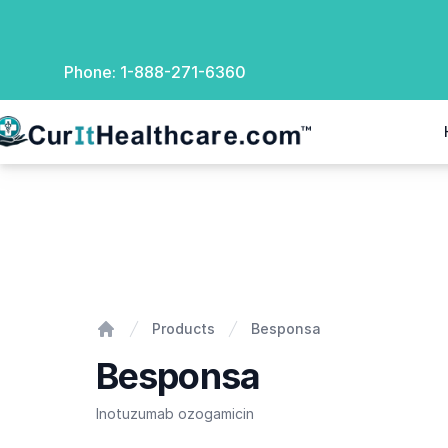
Phone:
1-888-271-6360
rIt Healthcare
Besponsa
Products
Besponsa
Home
Besponsa
Inotuzumab ozogamicin