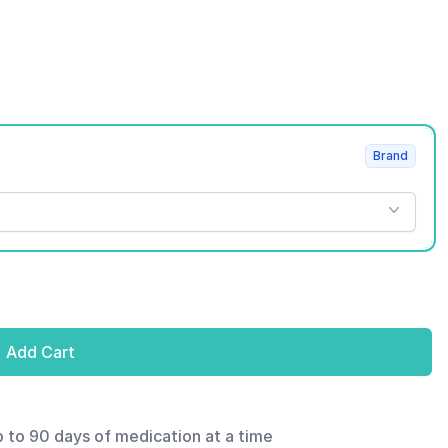
Brand
Add Cart
p to 90 days of medication at a time