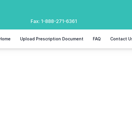
Fax:
1-888-271-6361
Home
Upload Prescription Document
FAQ
Contact U