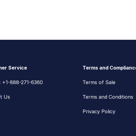
er Service
Terms and Complianc
s: +1-888-271-6360
Terms of Sale
t Us
Terms and Conditions
Privacy Policy