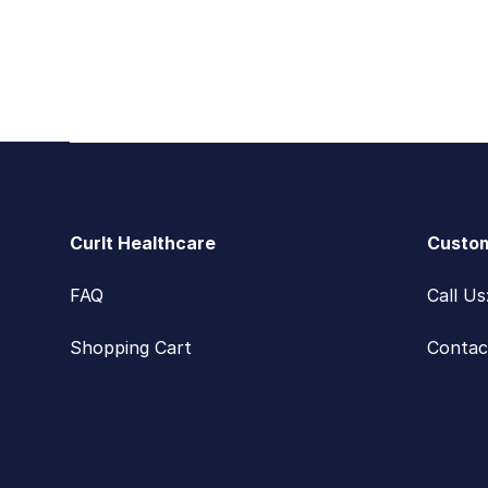
Footer
CurIt Healthcare
Custom
FAQ
Call U
Shopping Cart
Contac