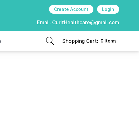
Create Account
Login
Email:
CurItHealthcare@gmail.com
Shopping Cart:
s
0 Items
items in cart, view bag