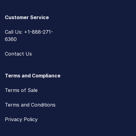
Customer Service
Call Us: +1-888-271-
6360
Contact Us
Terms and Compliance
Terms of Sale
Terms and Conditions
Privacy Policy