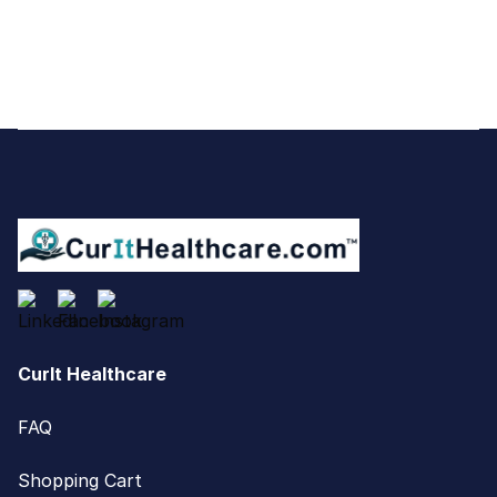
Footer
CurIt Healthcare
FAQ
Shopping Cart