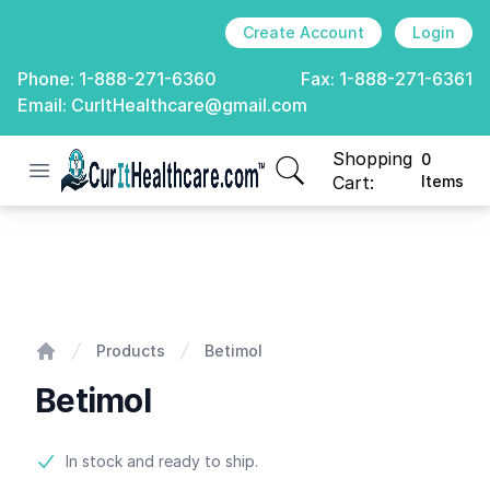
Create Account
Login
Phone:
1-888-271-6360
Fax:
1-888-271-6361
Email:
CurItHealthcare@gmail.com
Shopping
0
Open menu
CurIt Healthcare
items in cart, view
Cart:
Items
Betimol
Products
Betimol
Home
Betimol
Product information
In stock and ready to ship.