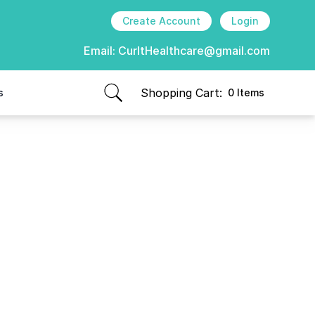
Create Account
Login
Email:
CurItHealthcare@gmail.com
Shopping Cart:
s
0 Items
items in cart, view bag