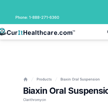
Phone:
1-888-271-6360
rIt Healthcare
Biaxin Oral Suspension
Products
Biaxin Oral Suspension
Home
Biaxin Oral Suspensi
Clarithromycin