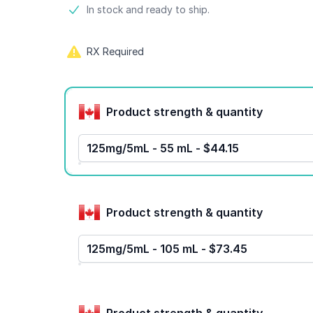
Product information
In stock and ready to ship.
RX Required
Product options
Product strength & quantity
125mg/5mL - 55 mL - $44.15
Product strength & quantity
125mg/5mL - 105 mL - $73.45
Product strength & quantity