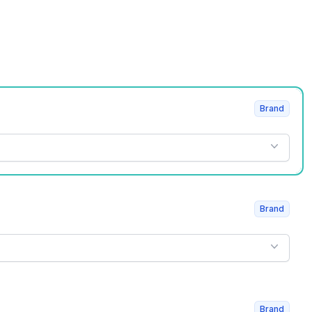
Brand
Brand
Brand