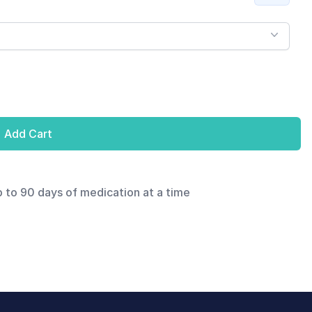
Add Cart
p to 90 days of medication at a time