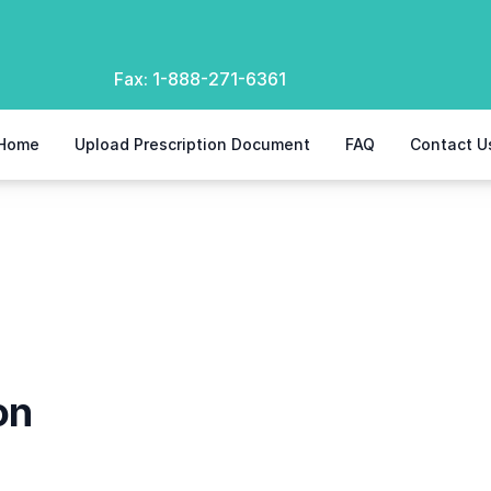
Fax:
1-888-271-6361
Home
Upload Prescription Document
FAQ
Contact U
on