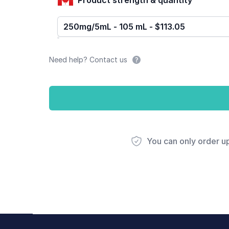
250mg/5mL - 105 mL - $113.05
Need help? Contact us
You can only order u
Footer