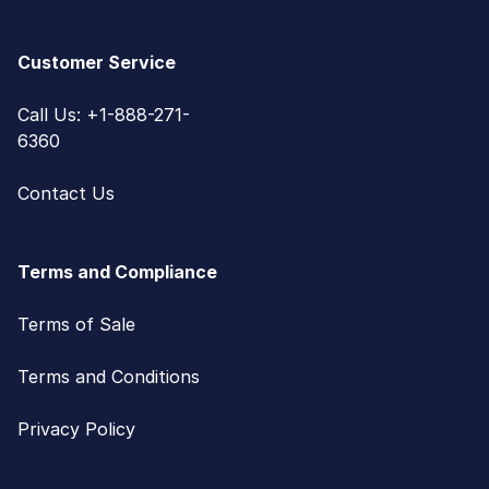
Customer Service
Call Us: +1-888-271-
6360
Contact Us
Terms and Compliance
Terms of Sale
Terms and Conditions
Privacy Policy