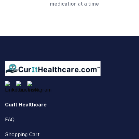
medication at a time
Footer
CurIt Healthcare
FAQ
Shopping Cart