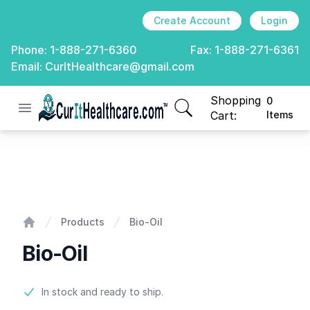
Create Account
Login
Phone:
1-888-271-6360
Fax:
1-888-271-6361
Email:
CurItHealthcare@gmail.com
Shopping
0
Open menu
CurIt Healthcare
items in cart, view
Cart:
Items
Bio-Oil
Products
Bio-Oil
Home
Bio-Oil
Product information
In stock and ready to ship.