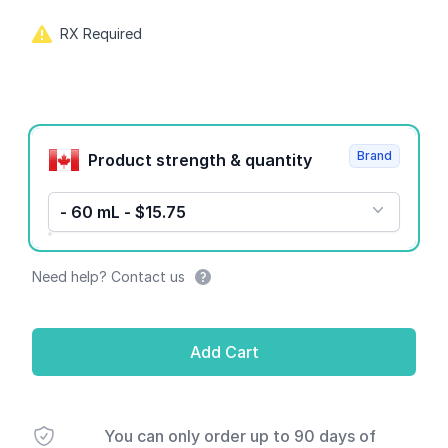
RX Required
Product options
Brand
Product strength & quantity
- 60 mL - $15.75
Need help? Contact us
Add Cart
You can only order up to 90 days of