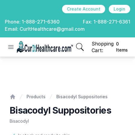
Create Account
Login
Phone:
1-888-271-6360
Fax:
1-888-271-6361
Email:
CurItHealthcare@gmail.com
Shopping
0
Open menu
CurIt Healthcare
items in cart, view
Cart:
Items
Bisacodyl Suppositories
Products
Bisacodyl Suppositories
Home
Bisacodyl Suppositories
Bisacodyl