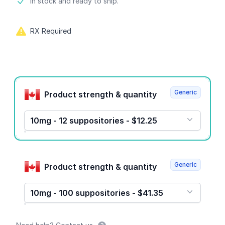
Product information
In stock and ready to ship.
RX Required
Product options
Generic
Product strength & quantity
10mg - 12 suppositories - $12.25
Generic
Product strength & quantity
10mg - 100 suppositories - $41.35