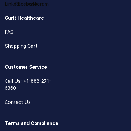
CurIt Healthcare
FAQ
Shopping Cart
Customer Service
Call Us: +1-888-271-
6360
Contact Us
Terms and Compliance