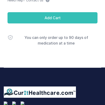
Need help? Contact us
Add Cart
You can only order up to 90 days of
medication at a time
Footer