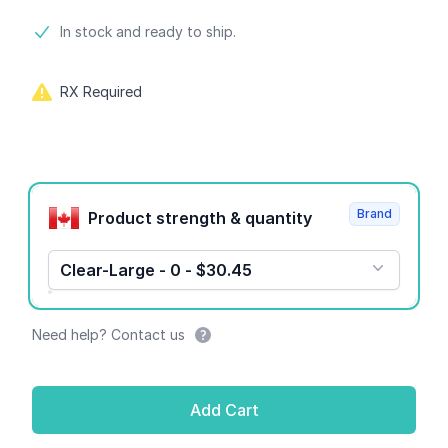
Product information
In stock and ready to ship.
RX Required
Product options
Brand
Product strength & quantity
Clear-Large - 0 - $30.45
Need help? Contact us
Add Cart