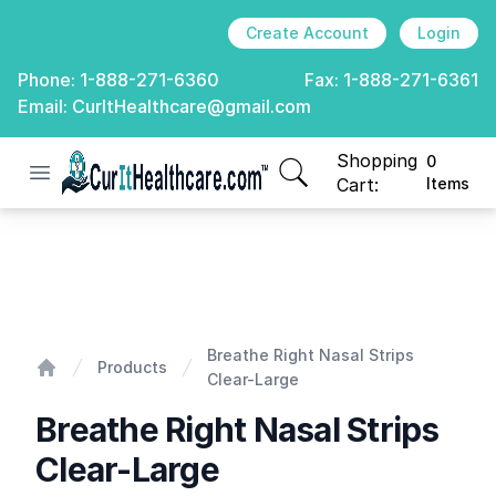
Create Account
Login
Phone:
1-888-271-6360
Fax:
1-888-271-6361
Email:
CurItHealthcare@gmail.com
Shopping
0
Open menu
CurIt Healthcare
items in cart, view
Cart:
Items
Breathe Right Nasal Strips Clear-Large
Breathe Right Nasal Strips
Products
Clear-Large
Home
Breathe Right Nasal Strips
Clear-Large