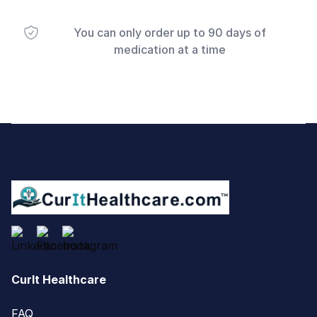
You can only order up to 90 days of
medication at a time
Footer
CurIt Healthcare
FAQ