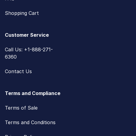
Shopping Cart
Customer Service
Call Us: +1-888-271-
6360
Contact Us
Terms and Compliance
Terms of Sale
Terms and Conditions