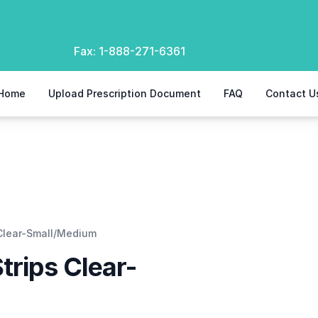
Fax:
1-888-271-6361
Home
Upload Prescription Document
FAQ
Contact U
 Clear-Small/Medium
trips Clear-