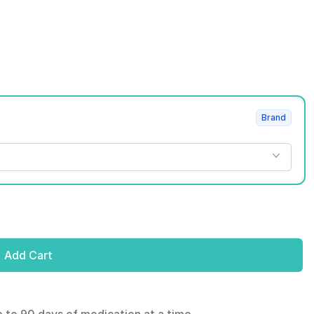
Brand
Add Cart