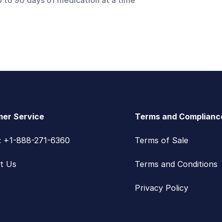
p to 90 days of medication at a time
er Service
Terms and Complianc
s: +1-888-271-6360
Terms of Sale
t Us
Terms and Conditions
Privacy Policy