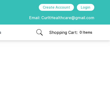
Create Account
Login
Email:
CurItHealthcare@gmail.com
Shopping Cart:
s
0 Items
items in cart, view bag