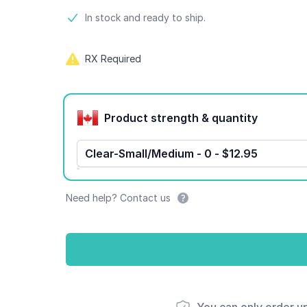
Product information
In stock and ready to ship.
RX Required
Product options
Product strength & quantity
Clear-Small/Medium - 0 - $12.95
Need help? Contact us