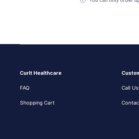
You can only order u
Footer
CurIt Healthcare
Custom
FAQ
Call U
Shopping Cart
Contac