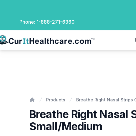
Phone:
1-888-271-6360
rIt Healthcare
Breathe Right Nasal Strips Clear-Small/Medium
Products
Breathe Right Nasal Strips
Home
Breathe Right Nasal S
Small/Medium