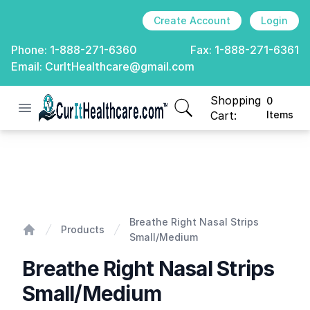
Create Account
Login
Phone:
1-888-271-6360
Fax:
1-888-271-6361
Email:
CurItHealthcare@gmail.com
Shopping
0
Open menu
CurIt Healthcare
items in cart, view
Cart:
Items
Breathe Right Nasal Strips Small/Medium
Breathe Right Nasal Strips
Products
Small/Medium
Home
Breathe Right Nasal Strips
Small/Medium