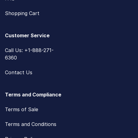
Shopping Cart
Customer Service
Call Us: +1-888-271-
6360
Contact Us
Terms and Compliance
Terms of Sale
Terms and Conditions