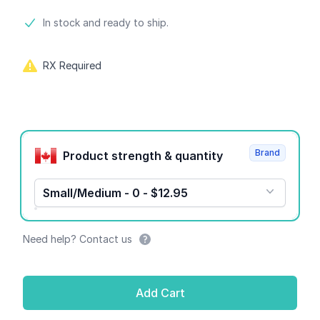
Product information
In stock and ready to ship.
RX Required
Product options
Brand
Product strength & quantity
Small/Medium - 0 - $12.95
Need help? Contact us
Add Cart