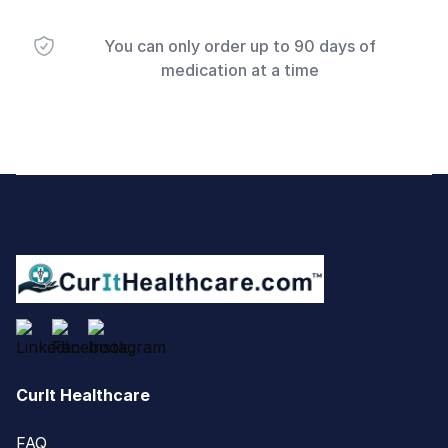
You can only order up to 90 days of
medication at a time
Footer
CurIt Healthcare
FAQ