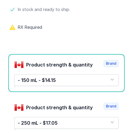
Product information
In stock and ready to ship.
RX Required
Product options
Brand
Product strength & quantity
- 150 mL - $14.15
Brand
Product strength & quantity
- 250 mL - $17.05