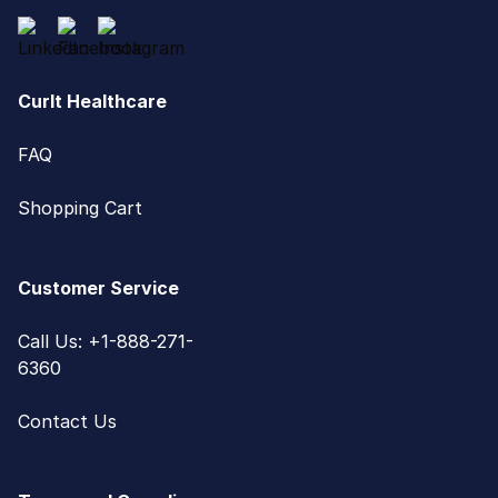
CurIt Healthcare
FAQ
Shopping Cart
Customer Service
Call Us: +1-888-271-
6360
Contact Us