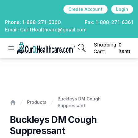
Create Account
Login
Phone:
1-888-271-6360
Fax:
1-888-271-6361
Email:
CurItHealthcare@gmail.com
Shopping
0
Open menu
CurIt Healthcare
items in cart, view
Cart:
Items
Buckleys DM Cough Suppressant
Buckleys DM Cough
Products
Suppressant
Home
Buckleys DM Cough
Suppressant