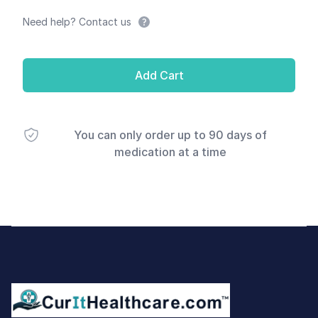
Need help? Contact us
Add Cart
You can only order up to 90 days of
medication at a time
Footer