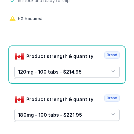
Product information
In stock and ready to ship.
RX Required
Product options
Brand
Product strength & quantity
120mg - 100 tabs - $214.95
Brand
Product strength & quantity
180mg - 100 tabs - $221.95