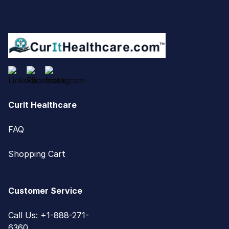
CurIt Healthcare
FAQ
Shopping Cart
Customer Service
Call Us: +1-888-271-
6360