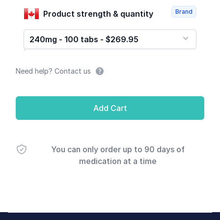
Brand
Product strength & quantity
240mg - 100 tabs - $269.95
Need help? Contact us
Add Cart
You can only order up to 90 days of
medication at a time
Footer