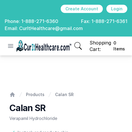
Create Account
Login
Phone:
1-888-271-6360
Fax:
1-888-271-6361
Email:
CurItHealthcare@gmail.com
Shopping
0
Open menu
CurIt Healthcare
items in cart, view
Cart:
Items
Calan SR
Products
Calan SR
Home
Calan SR
Verapamil Hydrochloride