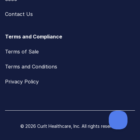
Contact Us
Terms and Compliance
Terms of Sale
Terms and Conditions
Privacy Policy
© 2026 CurIt Healthcare, Inc. All rights reserved.