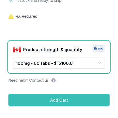
Product information
In stock and ready to ship.
RX Required
Product options
Brand
Product strength & quantity
100mg - 60 tabs - $15106.6
Need help? Contact us
Add Cart