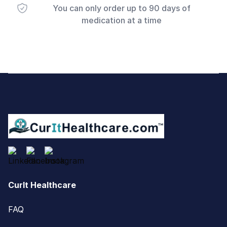
You can only order up to 90 days of
medication at a time
Footer
CurIt Healthcare
FAQ