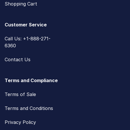
Shopping Cart
Customer Service
Call Us: +1-888-271-
6360
Contact Us
Terms and Compliance
Terms of Sale
Terms and Conditions
Privacy Policy