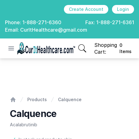
Create Account
Login
Phone:
1-888-271-6360
Fax:
1-888-271-6361
Email:
CurItHealthcare@gmail.com
Shopping
0
Open menu
CurIt Healthcare
items in cart, view
Cart:
Items
Calquence
Products
Calquence
Home
Calquence
Acalabrutinib