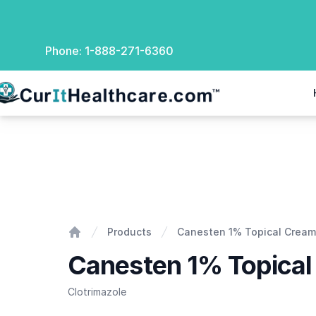
Phone:
1-888-271-6360
rIt Healthcare
Canesten 1% Topical Cream
Products
Canesten 1% Topical Cream
Home
Canesten 1% Topica
Clotrimazole