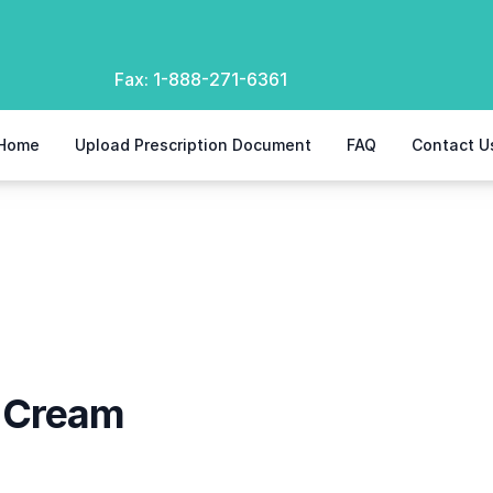
Fax:
1-888-271-6361
Home
Upload Prescription Document
FAQ
Contact U
l Cream