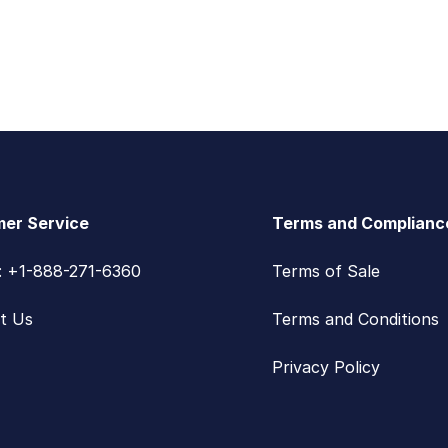
er Service
Terms and Complianc
s: +1-888-271-6360
Terms of Sale
t Us
Terms and Conditions
Privacy Policy