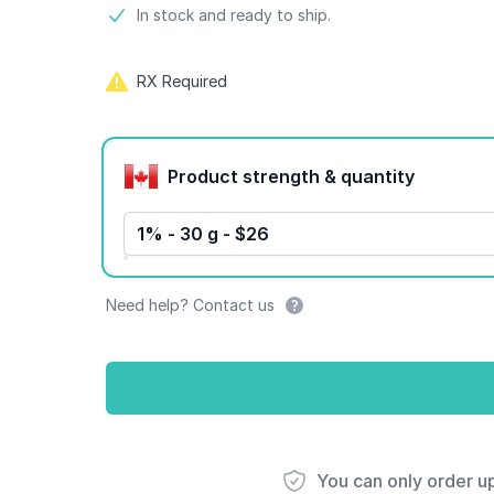
Product information
In stock and ready to ship.
RX Required
Product options
Product strength & quantity
1% - 30 g - $26
Need help? Contact us
You can only order u