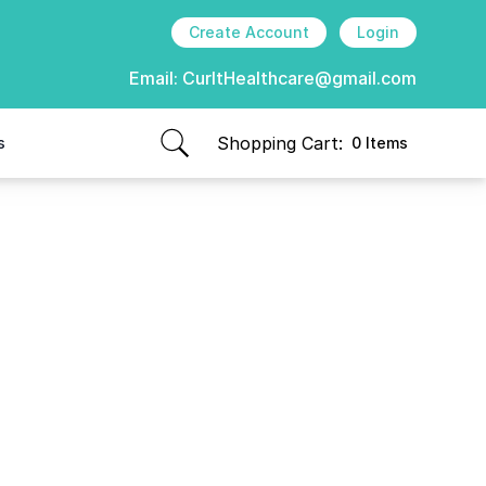
Create Account
Login
Email:
CurItHealthcare@gmail.com
Shopping Cart:
s
0 Items
items in cart, view bag