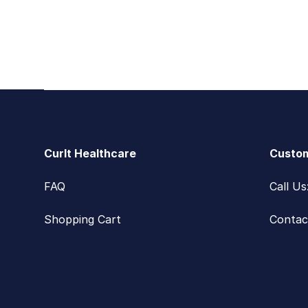
Footer
CurIt Healthcare
Custom
FAQ
Call U
Shopping Cart
Contac