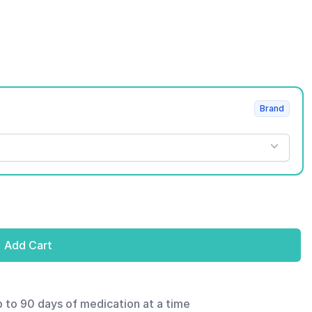
Brand
Add Cart
p to 90 days of medication at a time