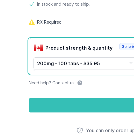
Product information
In stock and ready to ship.
RX Required
Product options
Generi
Product strength & quantity
200mg - 100 tabs - $35.95
Need help? Contact us
You can only order u