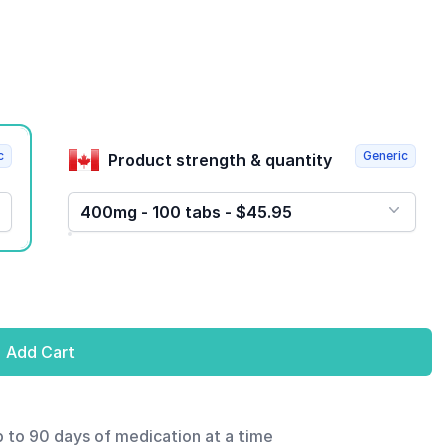
c
Generic
Product strength & quantity
400mg - 100 tabs - $45.95
Add Cart
p to 90 days of medication at a time