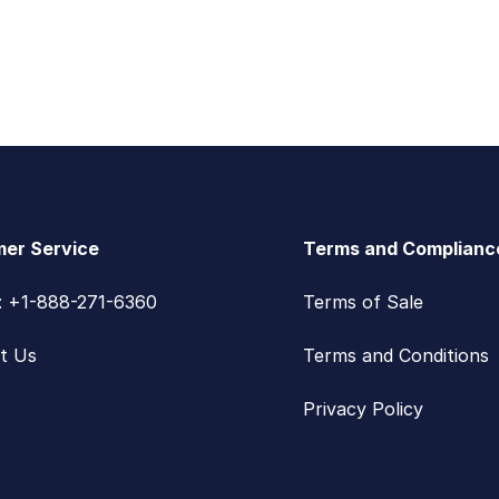
er Service
Terms and Complianc
s: +1-888-271-6360
Terms of Sale
t Us
Terms and Conditions
Privacy Policy