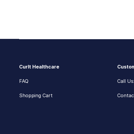
Footer
CurIt Healthcare
Custom
FAQ
Call U
Shopping Cart
Contac