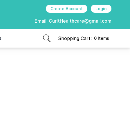
Create Account
Login
Email:
CurItHealthcare@gmail.com
Shopping Cart:
s
0 Items
items in cart, view bag