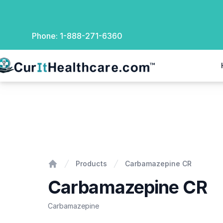
Phone:
1-888-271-6360
rIt Healthcare
Carbamazepine CR
Products
Carbamazepine CR
Home
Carbamazepine CR
Carbamazepine