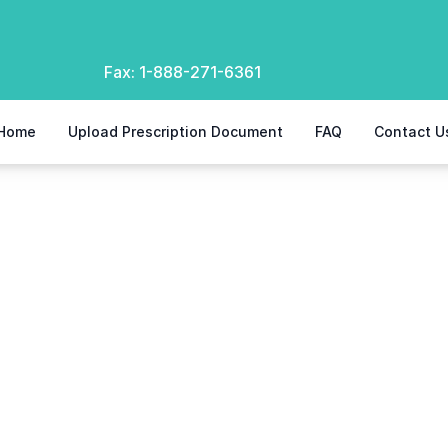
Fax:
1-888-271-6361
Home
Upload Prescription Document
FAQ
Contact U