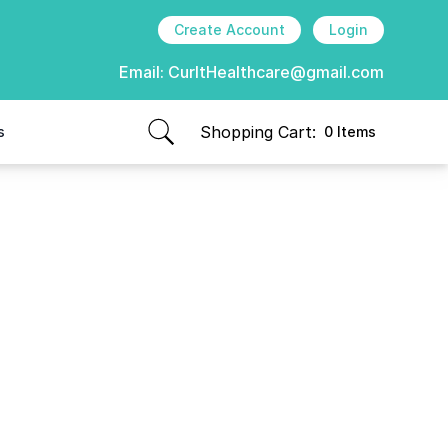
Create Account
Login
Email:
CurItHealthcare@gmail.com
Shopping Cart:
s
0 Items
items in cart, view bag