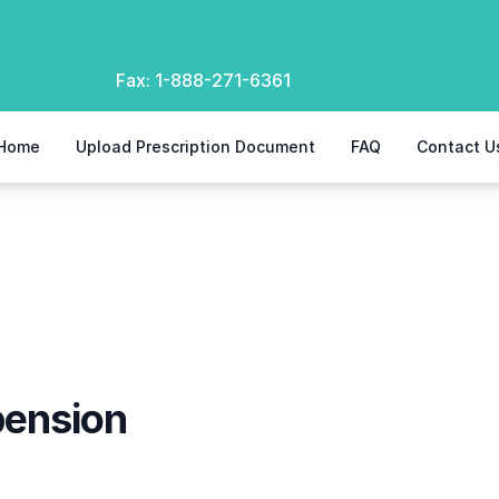
Fax:
1-888-271-6361
Home
Upload Prescription Document
FAQ
Contact U
n
ension