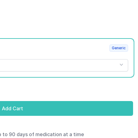
Generic
Add Cart
p to 90 days of medication at a time