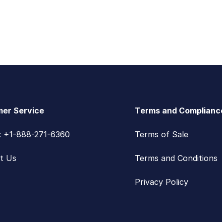
er Service
Terms and Complianc
s: +1-888-271-6360
Terms of Sale
t Us
Terms and Conditions
Privacy Policy