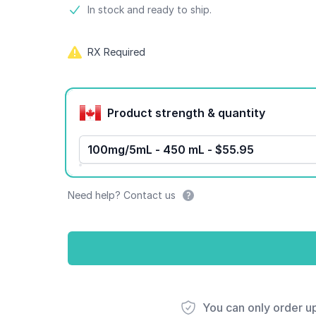
Product information
In stock and ready to ship.
RX Required
Product options
Product strength & quantity
100mg/5mL - 450 mL - $55.95
Need help? Contact us
You can only order u