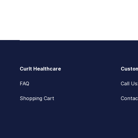
Footer
CurIt Healthcare
Custom
FAQ
Call U
Shopping Cart
Contac