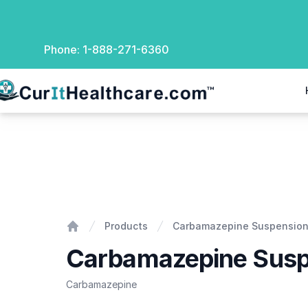
Phone:
1-888-271-6360
rIt Healthcare
Carbamazepine Suspension
Products
Carbamazepine Suspensio
Home
Carbamazepine Susp
Carbamazepine