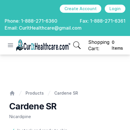
Create Account
Login
Phone:
1-888-271-6360
Fax:
1-888-271-6361
Email:
CurItHealthcare@gmail.com
Shopping
0
Open menu
CurIt Healthcare
items in cart, view
Cart:
Items
Cardene SR
Products
Cardene SR
Home
Cardene SR
Nicardipine