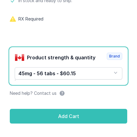
Product information
In stock and ready to ship.
RX Required
Product options
Brand
Product strength & quantity
45mg - 56 tabs - $60.15
Need help? Contact us
Add Cart