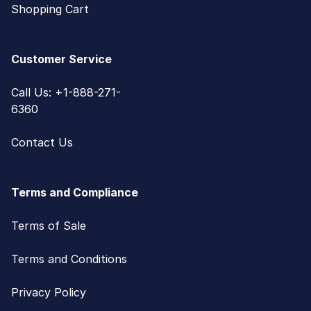
Shopping Cart
Customer Service
Call Us: +1-888-271-
6360
Contact Us
Terms and Compliance
Terms of Sale
Terms and Conditions
Privacy Policy