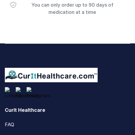
You can only order up to 90 days of
medication at a time
Footer
CurIt Healthcare
FAQ