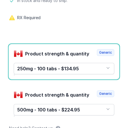
Product information
In stock and ready to ship.
RX Required
Product options
Generic
Product strength & quantity
250mg - 100 tabs - $134.95
Generic
Product strength & quantity
500mg - 100 tabs - $224.95