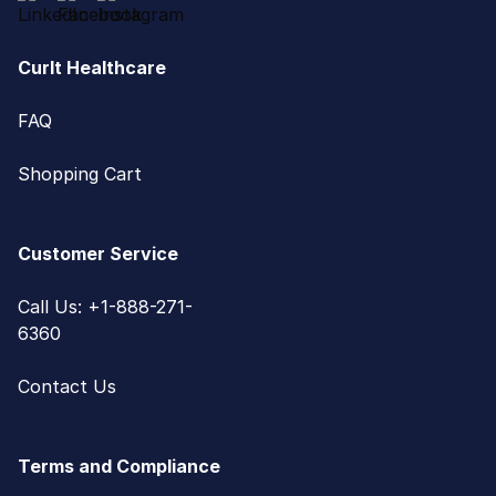
CurIt Healthcare
FAQ
Shopping Cart
Customer Service
Call Us: +1-888-271-
6360
Contact Us
Terms and Compliance