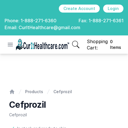
Create Account
Login
Phone:
1-888-271-6360
Fax:
1-888-271-6361
Email:
CurItHealthcare@gmail.com
Shopping
0
Open menu
CurIt Healthcare
items in cart, view
Cart:
Items
Cefprozil
Products
Cefprozil
Home
Cefprozil
Cefprozil