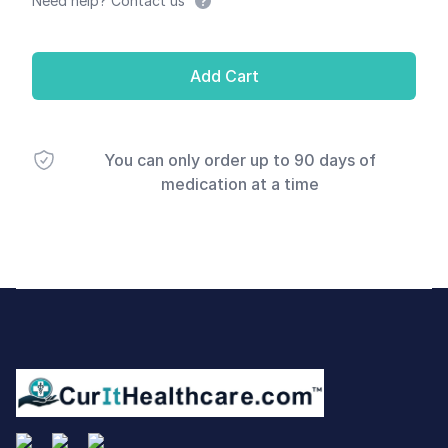
Need help? Contact us
Add Cart
You can only order up to 90 days of
medication at a time
Footer