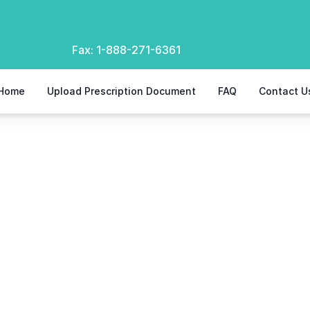
Fax:
1-888-271-6361
Home
Upload Prescription Document
FAQ
Contact U