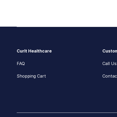
Footer
CurIt Healthcare
Custom
FAQ
Call U
Shopping Cart
Contac