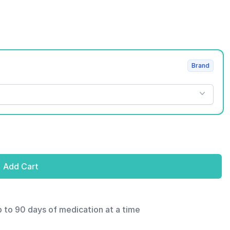
Brand
Add Cart
p to 90 days of medication at a time