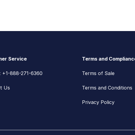
er Service
Terms and Complianc
s: +1-888-271-6360
Terms of Sale
t Us
Terms and Conditions
Privacy Policy