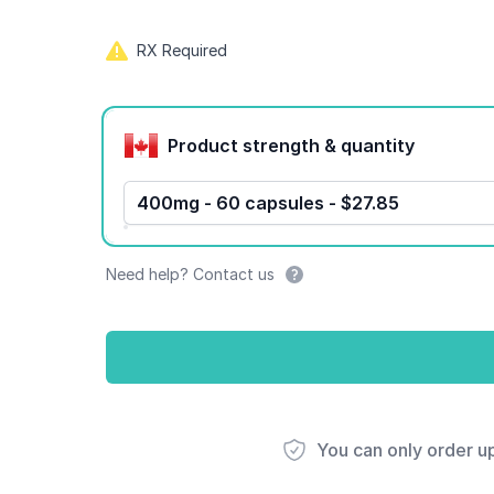
RX Required
Product options
Product strength & quantity
400mg - 60 capsules - $27.85
Need help? Contact us
You can only order u