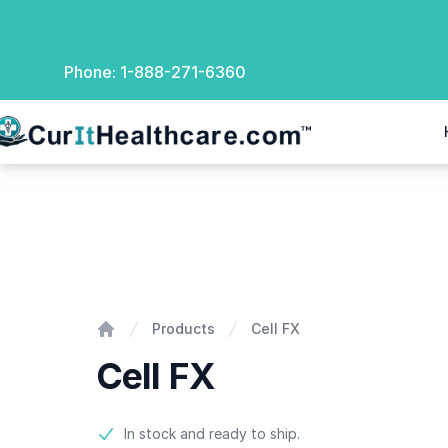
Phone:
1-888-271-6360
rIt Healthcare
Cell FX
Products
Cell FX
Home
Cell FX
Product information
In stock and ready to ship.