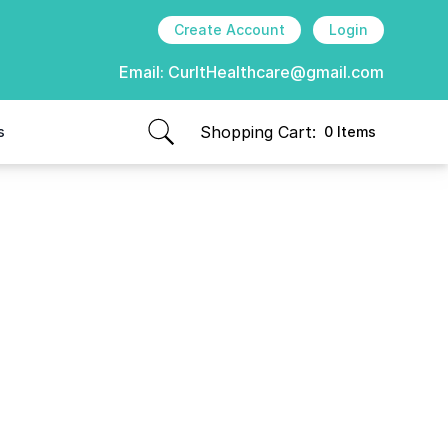
Create Account
Login
Email:
CurItHealthcare@gmail.com
Shopping Cart:
s
0 Items
items in cart, view bag