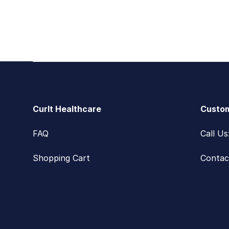
Footer
CurIt Healthcare
Custom
FAQ
Call U
Shopping Cart
Contac