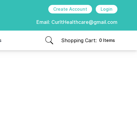
Create Account
Login
Email:
CurItHealthcare@gmail.com
Shopping Cart:
s
0 Items
items in cart, view bag