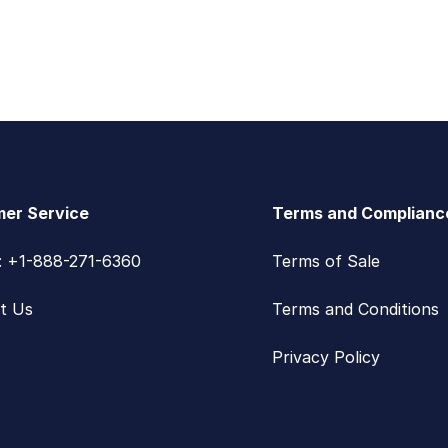
er Service
Terms and Complianc
s: +1-888-271-6360
Terms of Sale
t Us
Terms and Conditions
Privacy Policy