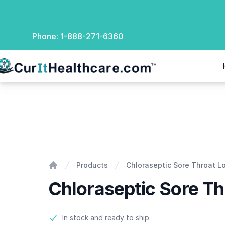
Phone:
1-888-271-6360
rIt Healthcare
Chloraseptic Sore Throat Lozenges
Products
Chloraseptic Sore Throat 
Home
Chloraseptic Sore T
Product information
In stock and ready to ship.