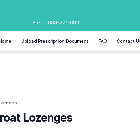
Fax:
1-888-271-6361
Home
Upload Prescription Document
FAQ
Contact U
Lozenges
hroat Lozenges