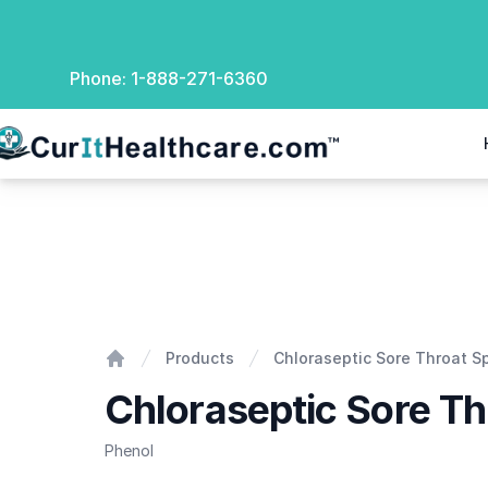
Phone:
1-888-271-6360
rIt Healthcare
Chloraseptic Sore Throat Spray
Products
Chloraseptic Sore Throat S
Home
Chloraseptic Sore Th
Phenol