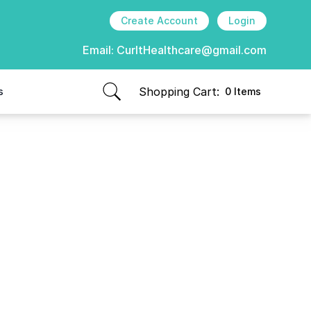
Create Account
Login
Email:
CurItHealthcare@gmail.com
Shopping Cart:
s
0 Items
items in cart, view bag