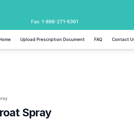
Fax:
1-888-271-6361
Home
Upload Prescription Document
FAQ
Contact U
pray
roat Spray