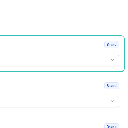
Brand
Brand
Brand