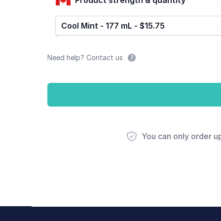
Cool Mint - 177 mL - $15.75
Need help? Contact us
You can only order u
Footer