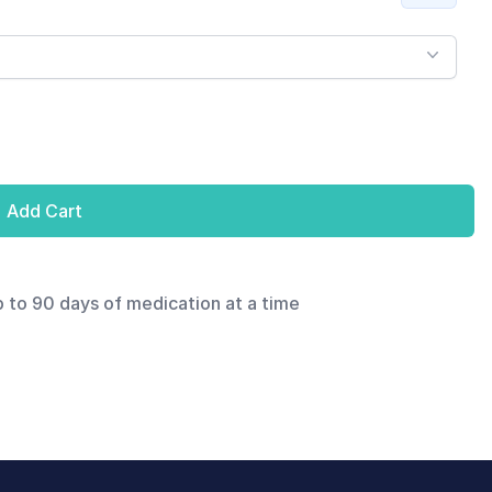
Add Cart
p to 90 days of medication at a time