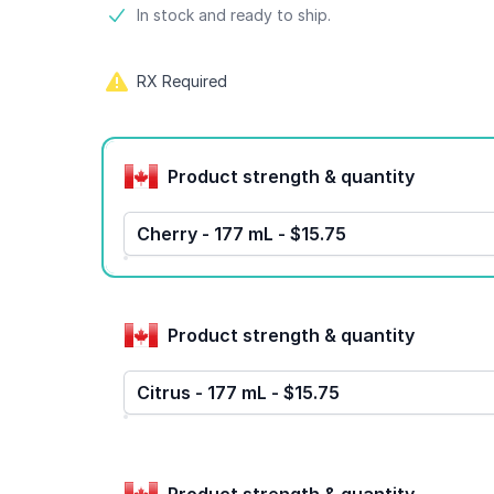
Product information
In stock and ready to ship.
RX Required
Product options
Product strength & quantity
Cherry - 177 mL - $15.75
Product strength & quantity
Citrus - 177 mL - $15.75
Product strength & quantity