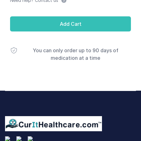
Need help? Contact us
Add Cart
You can only order up to 90 days of
medication at a time
Footer