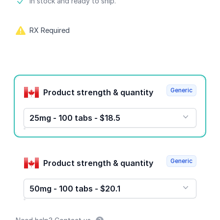
Product information
In stock and ready to ship.
RX Required
Product options
Generic
Product strength & quantity
25mg - 100 tabs - $18.5
Generic
Product strength & quantity
50mg - 100 tabs - $20.1