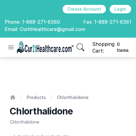
Create Account
Login
Phone:
1-888-271-6360
Fax:
1-888-271-6361
Email:
CurItHealthcare@gmail.com
Shopping
0
Open menu
CurIt Healthcare
items in cart, view
Cart:
Items
Chlorthalidone
Products
Chlorthalidone
Home
Chlorthalidone
Chlorthalidone