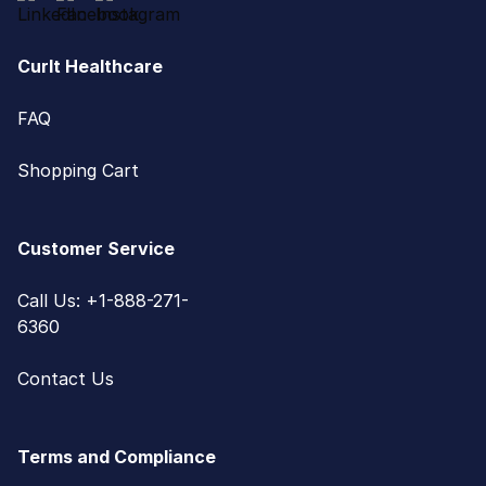
CurIt Healthcare
FAQ
Shopping Cart
Customer Service
Call Us: +1-888-271-
6360
Contact Us
Terms and Compliance