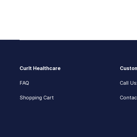
Footer
CurIt Healthcare
Custom
FAQ
Call U
Shopping Cart
Contac