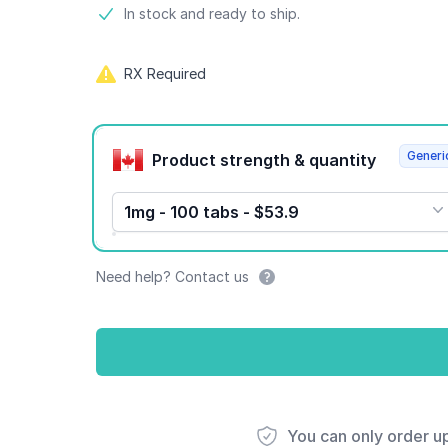
Product information
In stock and ready to ship.
RX Required
Product options
Generi
Product strength & quantity
1mg - 100 tabs - $53.9
Need help? Contact us
You can only order u