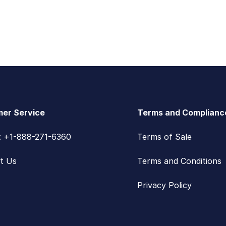
er Service
Terms and Complianc
s: +1-888-271-6360
Terms of Sale
t Us
Terms and Conditions
Privacy Policy