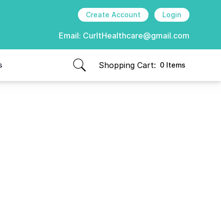
Create Account
Login
Email:
CurItHealthcare@gmail.com
Shopping Cart:
s
0 Items
items in cart, view bag