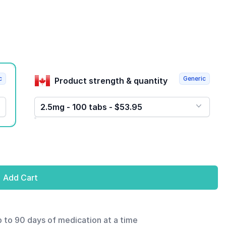
c
Generic
Product strength & quantity
2.5mg - 100 tabs - $53.95
Add Cart
p to 90 days of medication at a time