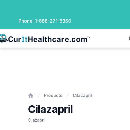
Phone:
1-888-271-6360
rIt Healthcare
Cilazapril
Products
Cilazapril
Home
Cilazapril
Cilazapril