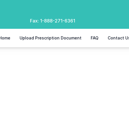
Fax:
1-888-271-6361
Home
Upload Prescription Document
FAQ
Contact U