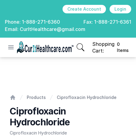
Create Account
Login
Phone:
1-888-271-6360
Fax:
1-888-271-6361
Email:
CurItHealthcare@gmail.com
Shopping
0
Open menu
CurIt Healthcare
items in cart, view
Cart:
Items
Ciprofloxacin Hydrochloride
Products
Ciprofloxacin Hydrochloride
Home
Ciprofloxacin
Hydrochloride
Ciprofloxacin Hydrochloride