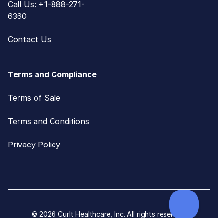
Call Us: +1-888-271-
6360
Contact Us
Terms and Compliance
Terms of Sale
Terms and Conditions
Privacy Policy
© 2026 CurIt Healthcare, Inc. All rights reserved.