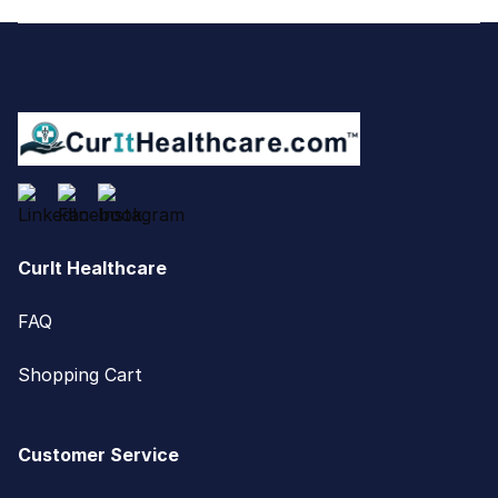
Footer
CurIt Healthcare
FAQ
Shopping Cart
Customer Service