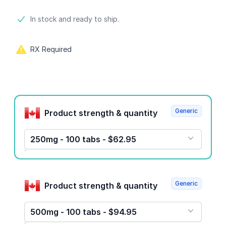
Product information
In stock and ready to ship.
RX Required
Product options
Generic
Product strength & quantity
250mg - 100 tabs - $62.95
Generic
Product strength & quantity
500mg - 100 tabs - $94.95