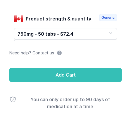
Generic
Product strength & quantity
750mg - 50 tabs - $72.4
Need help? Contact us
Add Cart
You can only order up to 90 days of
medication at a time