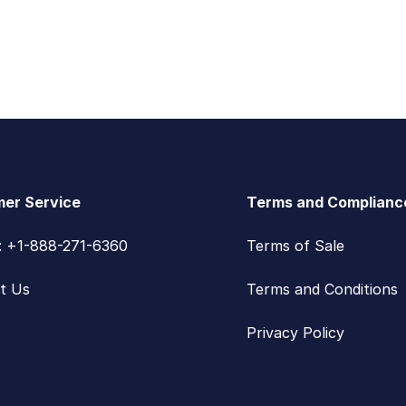
er Service
Terms and Complianc
s: +1-888-271-6360
Terms of Sale
t Us
Terms and Conditions
Privacy Policy