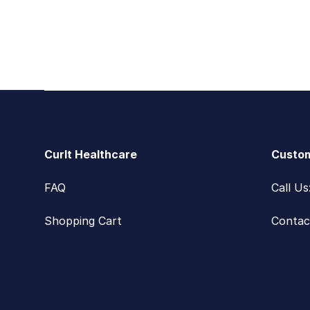
Footer
CurIt Healthcare
Custom
FAQ
Call U
Shopping Cart
Contac