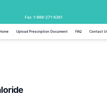
Fax:
1-888-271-6361
Home
Upload Prescription Document
FAQ
Contact U
loride