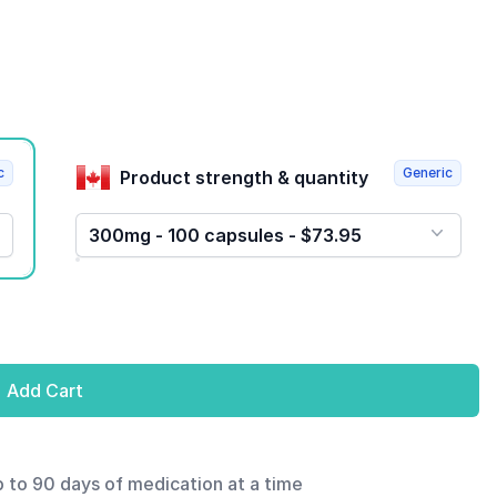
c
Generic
Product strength & quantity
300mg - 100 capsules - $73.95
Add Cart
p to 90 days of medication at a time