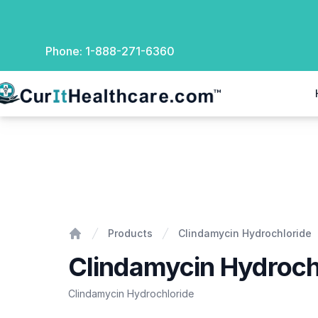
Phone:
1-888-271-6360
rIt Healthcare
Clindamycin Hydrochloride
Products
Clindamycin Hydrochloride
Home
Clindamycin Hydroch
Clindamycin Hydrochloride