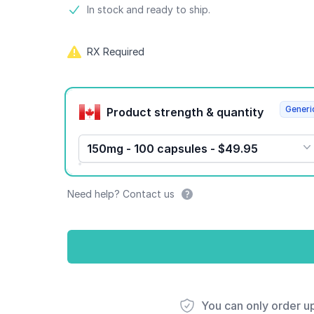
Product information
In stock and ready to ship.
RX Required
Product options
Generi
Product strength & quantity
150mg - 100 capsules - $49.95
Need help? Contact us
You can only order u