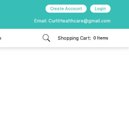
Create Account
Login
Email:
CurItHealthcare@gmail.com
Shopping Cart:
s
0 Items
items in cart, view bag