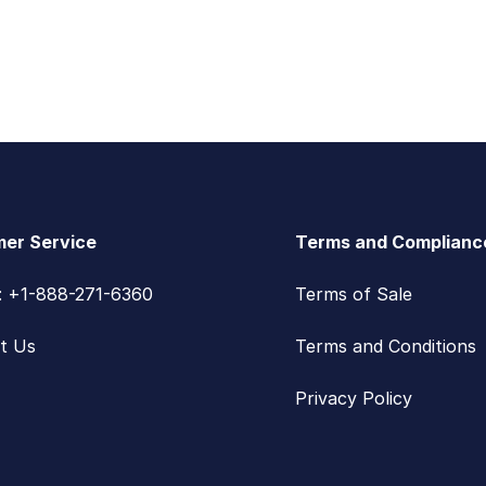
er Service
Terms and Complianc
s: +1-888-271-6360
Terms of Sale
t Us
Terms and Conditions
Privacy Policy