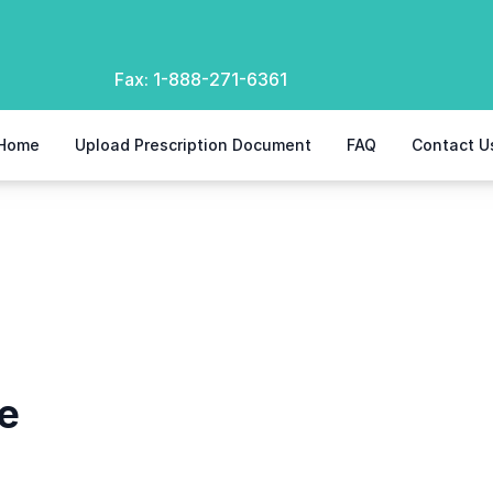
Fax:
1-888-271-6361
Home
Upload Prescription Document
FAQ
Contact U
e