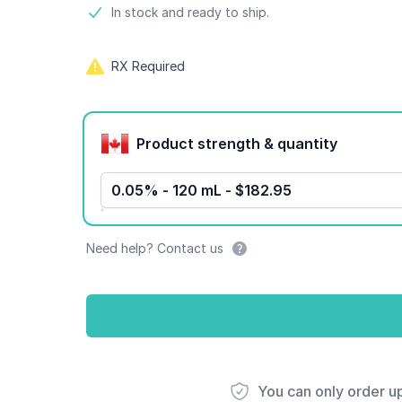
Product information
In stock and ready to ship.
RX Required
Product options
Product strength & quantity
0.05% - 120 mL - $182.95
Need help? Contact us
You can only order u