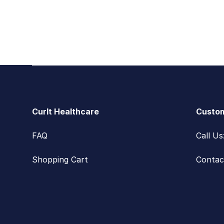
Footer
CurIt Healthcare
Custom
FAQ
Call U
Shopping Cart
Contac