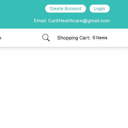
Create Account
Login
Email:
CurItHealthcare@gmail.com
Shopping Cart:
s
0 Items
items in cart, view bag