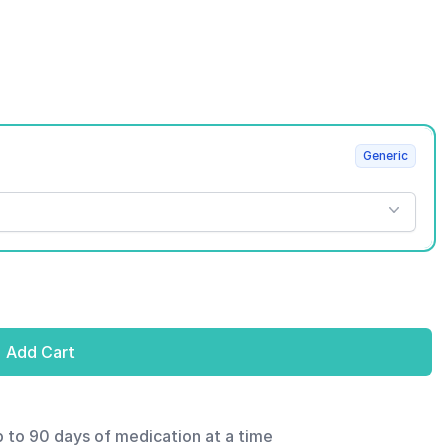
Generic
Add Cart
p to 90 days of medication at a time