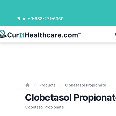
Phone:
1-888-271-6360
rIt Healthcare
Clobetasol Propionate
Products
Clobetasol Propionate
Home
Clobetasol Propionat
Clobetasol Propionate